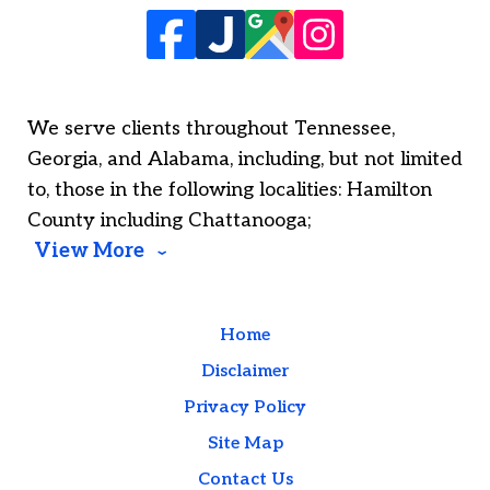
We serve clients throughout Tennessee,
Georgia, and Alabama, including, but not limited
to, those in the following localities: Hamilton
County including Chattanooga;
View More
Home
Disclaimer
Privacy Policy
Site Map
Contact Us