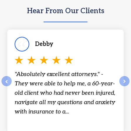
Hear From Our Clients
slide
1
of
Debby
18
"Absolutely excellent attorneys." -
They were able to help me, a 60-year-
prev
nex
old client who had never been injured,
navigate all my questions and anxiety
with insurance to a...