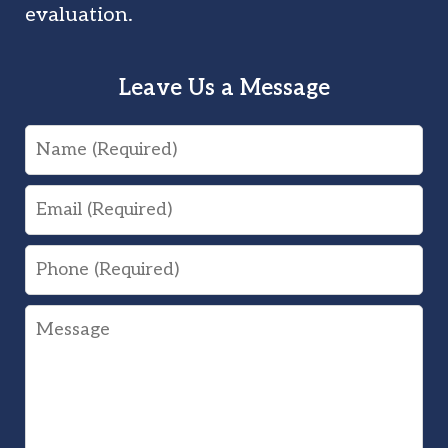
evaluation.
Leave Us a Message
Name
Email
Phone
Message