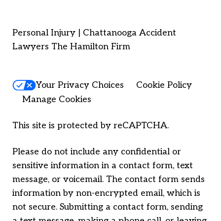
Personal Injury | Chattanooga Accident
Lawyers The Hamilton Firm
Your Privacy Choices
Cookie Policy
Manage Cookies
This site is protected by reCAPTCHA.
Please do not include any confidential or
sensitive information in a contact form, text
message, or voicemail. The contact form sends
information by non-encrypted email, which is
not secure. Submitting a contact form, sending
a text message, making a phone call, or leaving