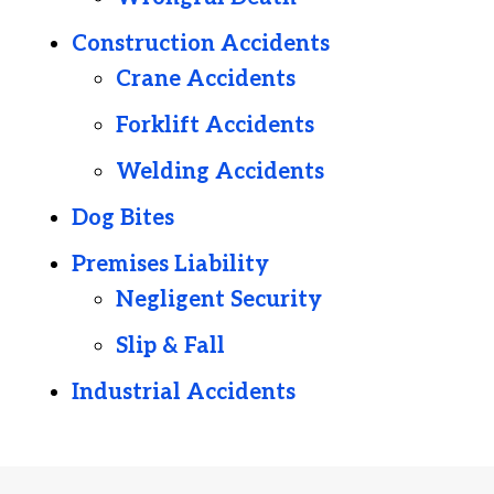
Construction Accidents
Crane Accidents
Forklift Accidents
Welding Accidents
Dog Bites
Premises Liability
Negligent Security
Slip & Fall
Industrial Accidents