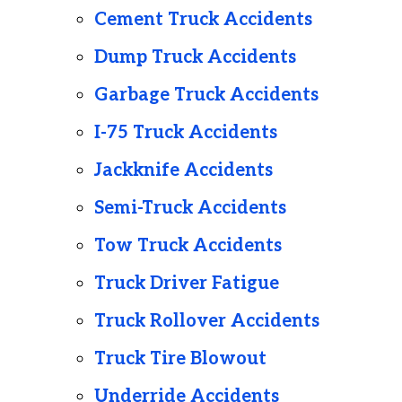
Cement Truck Accidents
Dump Truck Accidents
Garbage Truck Accidents
I-75 Truck Accidents
Jackknife Accidents
Semi-Truck Accidents
Tow Truck Accidents
Truck Driver Fatigue
Truck Rollover Accidents
Truck Tire Blowout
Underride Accidents