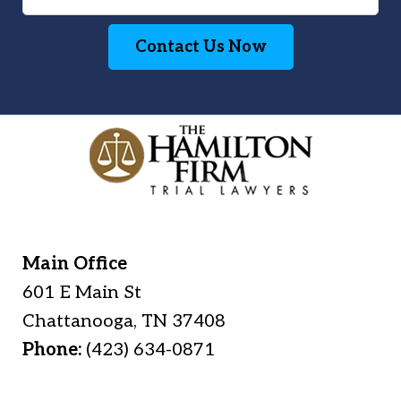
Contact Us Now
Main Office
601 E Main St
Chattanooga
,
TN
37408
Phone:
(423) 634-0871