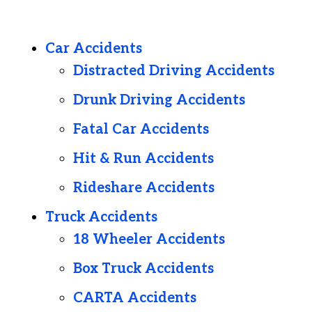
Car Accidents
Distracted Driving Accidents
Drunk Driving Accidents
Fatal Car Accidents
Hit & Run Accidents
Rideshare Accidents
Truck Accidents
18 Wheeler Accidents
Box Truck Accidents
CARTA Accidents