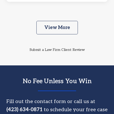
View More
Submit a Law Firm Client Review
No Fee Unless You Win
Fill out the contact form or call us at
(423) 634-0871
to schedule your free case