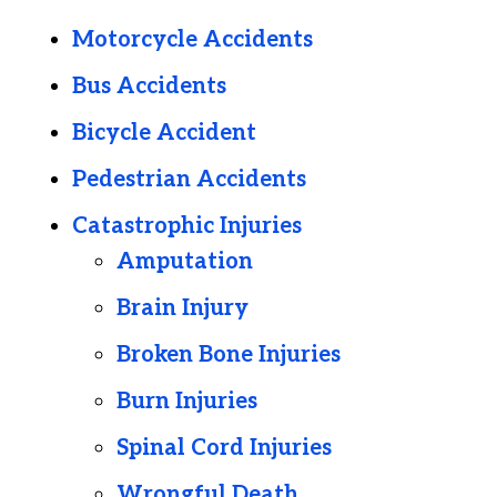
Motorcycle Accidents
Bus Accidents
Bicycle Accident
Pedestrian Accidents
Catastrophic Injuries
Amputation
Brain Injury
Broken Bone Injuries
Burn Injuries
Spinal Cord Injuries
Wrongful Death