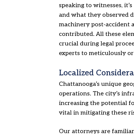
speaking to witnesses, it’s
and what they observed dur
machinery post-accident a
contributed. All these ele
crucial during legal proce
experts to meticulously o
Localized Considera
Chattanooga’s unique geog
operations. The city’s inf
increasing the potential f
vital in mitigating these ri
Our attorneys are familiar