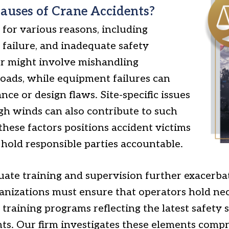
ses of Crane Accidents?
for various reasons, including
 failure, and inadequate safety
r might involve mishandling
oads, while equipment failures can
ce or design flaws. Site-specific issues
gh winds can also contribute to such
hese factors positions accident victims
 hold responsible parties accountable.
ate training and supervision further exacerbat
anizations must ensure that operators hold nec
training programs reflecting the latest safety
s. Our firm investigates these elements compr