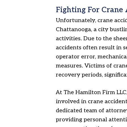
Fighting For Crane 
Unfortunately, crane acc
Chattanooga, a city bustli
activities. Due to the shee
accidents often result in
operator error, mechanical
measures. Victims of cran
recovery periods, signific
At The Hamilton Firm LLC
involved in crane accident
dedicated team of attorne
providing personal attent