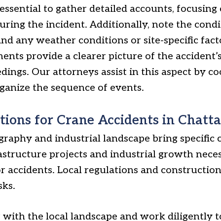
 essential to gather detailed accounts, focusing 
ing the incident. Additionally, note the condi
nd any weather conditions or site-specific fact
ments provide a clearer picture of the accident’
edings. Our attorneys assist in this aspect by c
rganize the sequence of events.
tions for Crane Accidents in Chatt
raphy and industrial landscape bring specific 
rastructure projects and industrial growth nece
or accidents. Local regulations and construction
sks.
 with the local landscape and work diligently t