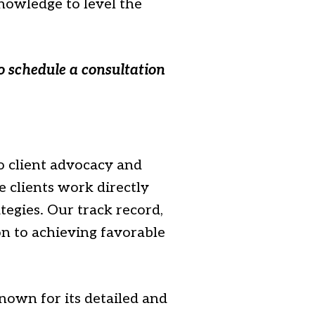
nowledge to level the
o schedule a consultation
 client advocacy and
 clients work directly
tegies. Our track record,
on to achieving favorable
nown for its detailed and