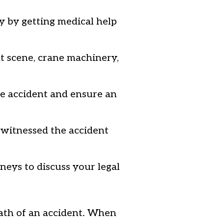
y by getting medical help
nt scene, crane machinery,
e accident and ensure an
 witnessed the accident
neys to discuss your legal
ath of an accident. When