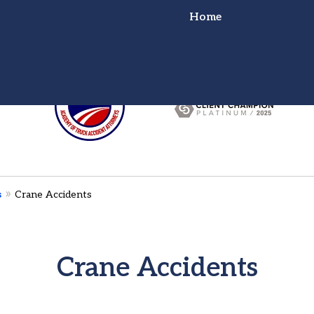
Home
or Truck Wreck?
ht for You!
s
Crane Accidents
Crane Accidents