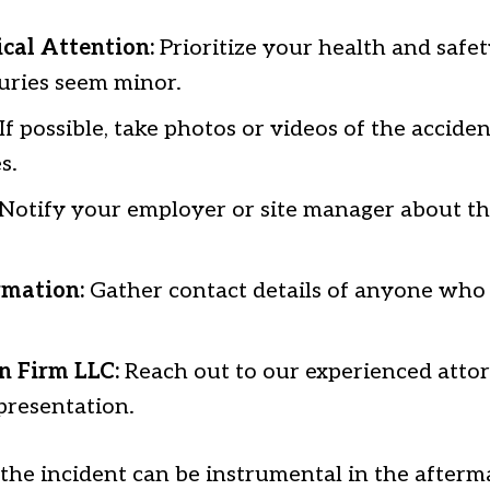
cal Attention:
Prioritize your health and safet
juries seem minor.
If possible, take photos or videos of the accide
s.
Notify your employer or site manager about th
rmation:
Gather contact details of anyone who
n Firm LLC:
Reach out to our experienced attor
presentation.
he incident can be instrumental in the afterm