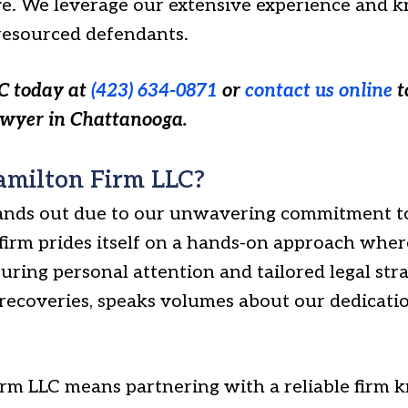
. We leverage our extensive experience and k
-resourced defendants.
C today at
(423) 634-0871
or
contact us online
t
awyer in Chattanooga.
milton Firm LLC?
ands out due to our unwavering commitment to
firm prides itself on a hands-on approach where
suring personal attention and tailored legal stra
 recoveries, speaks volumes about our dedicati
m LLC means partnering with a reliable firm k