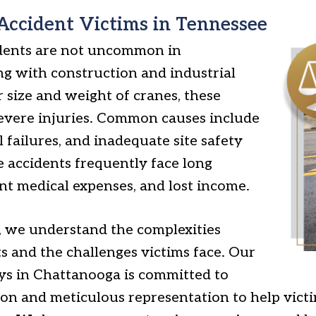
Accident Victims in Tennessee
idents are not uncommon in
ng with construction and industrial
r size and weight of cranes, these
 severe injuries. Common causes include
 failures, and inadequate site safety
e accidents frequently face long
ant medical expenses, and lost income.
, we understand the complexities
s and the challenges victims face. Our
ys in Chattanooga is committed to
ion and meticulous representation to help vict