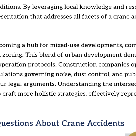
nditions. By leveraging local knowledge and re
entation that addresses all facets of a crane a
becoming a hub for mixed-use developments, com
l zoning. This blend of urban development de
 operation protocols. Construction companies o
lations governing noise, dust control, and publ
ur legal arguments. Understanding the intersec
raft more holistic strategies, effectively repre
uestions About Crane Accidents