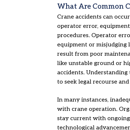
What Are Common Cau
Crane accidents can occur 
operator error, equipment
procedures. Operator erro
equipment or misjudging l
result from poor maintenan
like unstable ground or hi
accidents. Understanding t
to seek legal recourse and
In many instances, inadequ
with crane operation. Org
stay current with ongoing 
technological advancement