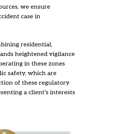
sources, we ensure
ccident case in
bining residential,
mands heightened vigilance
perating in these zones
ic safety, which are
tion of these regulatory
senting a client’s interests