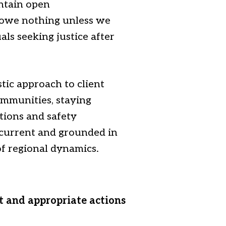
intain open
 owe nothing unless we
als seeking justice after
ic approach to client
ommunities, staying
tions and safety
 current and grounded in
 of regional dynamics.
t and appropriate actions