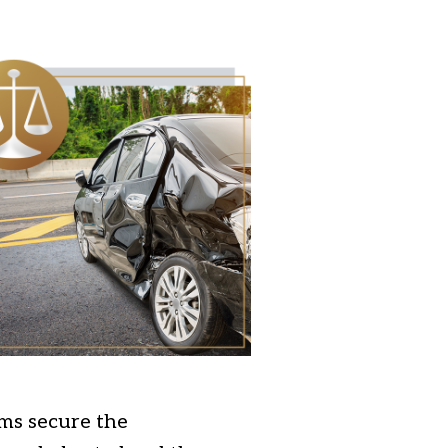
ims secure the