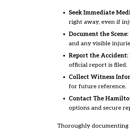
Seek Immediate Medi
right away, even if in
Document the Scene:
and any visible injurie
Report the Accident:
official report is filed.
Collect Witness Info
for future reference.
Contact The Hamilto
options and secure re
Thoroughly documenting t