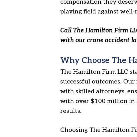
compensation they deserve
playing field against well
Call The Hamilton Firm LL
with our crane accident l
Why Choose The Ha
The Hamilton Firm LLC st
successful outcomes. Our 
with skilled attorneys, en
with over $100 million in
results.
Choosing The Hamilton Fir