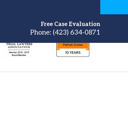
Free Case Evaluation
Phone:
(423) 634-0871