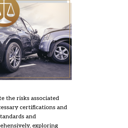
e the risks associated
essary certifications and
 standards and
ehensively, exploring