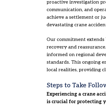
proactive investigation pr
communication, and operat
achieve a settlement or jud
devastating crane acciden
Our commitment extends be
recovery and reassurance.
informed on regional deve
standards. This ongoing e
local realities, providing
Steps to Take Follo
Experiencing a crane acc
is crucial for protecting 