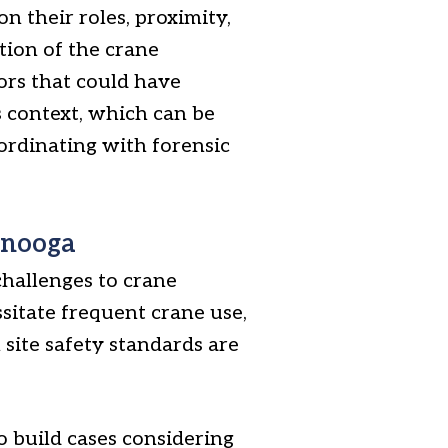
on their roles, proximity,
tion of the crane
ors that could have
s context, which can be
oordinating with forensic
anooga
challenges to crane
ssitate frequent crane use,
 site safety standards are
o build cases considering