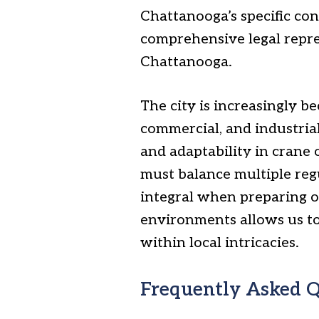
Chattanooga’s specific co
comprehensive legal repres
Chattanooga.
The city is increasingly 
commercial, and industria
and adaptability in crane
must balance multiple regu
integral when preparing o
environments allows us to c
within local intricacies.
Frequently Asked Q