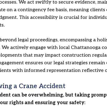
ocesses. We act swiftly to secure evidence, ma
e on a contingency fee basis, meaning clients
gment. This accessibility is crucial for individu
ts.
yond legal proceedings, encompassing a holist
 We actively engage with local Chattanooga c
lopments that may impact construction regula
ngagement ensures our legal strategies remain
 clients with informed representation reflective
wing a Crane Accident
ident can be overwhelming, but taking promp
your rights and ensuring your safety: