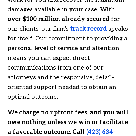
damages available in your case. With
over $100 million already secured
for
our clients, our firm’s
track record
speaks
for itself. Our commitment to providing a
personal level of service and attention
means you can expect direct
communications from one of our
attorneys and the responsive, detail-
oriented support needed to obtain an
optimal outcome.
We charge no upfront fees, and you will
owe nothing unless we win or facilitate
a favorable outcome. Call
(423) 634-