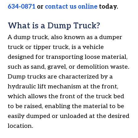
634-0871
or
contact us online
today.
What is a Dump Truck?
A dump truck, also known as a dumper
truck or tipper truck, is a vehicle
designed for transporting loose material,
such as sand, gravel, or demolition waste.
Dump trucks are characterized by a
hydraulic lift mechanism at the front,
which allows the front of the truck bed
to be raised, enabling the material to be
easily dumped or unloaded at the desired
location.