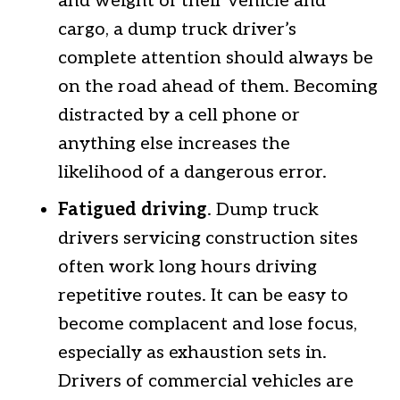
and weight of their vehicle and
cargo, a dump truck driver’s
complete attention should always be
on the road ahead of them. Becoming
distracted by a cell phone or
anything else increases the
likelihood of a dangerous error.
Fatigued driving
. Dump truck
drivers servicing construction sites
often work long hours driving
repetitive routes. It can be easy to
become complacent and lose focus,
especially as exhaustion sets in.
Drivers of commercial vehicles are