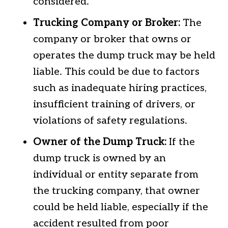
considered.
Trucking Company or Broker:
The
company or broker that owns or
operates the dump truck may be held
liable. This could be due to factors
such as inadequate hiring practices,
insufficient training of drivers, or
violations of safety regulations.
Owner of the Dump Truck:
If the
dump truck is owned by an
individual or entity separate from
the trucking company, that owner
could be held liable, especially if the
accident resulted from poor