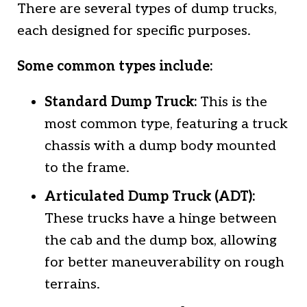
There are several types of dump trucks,
each designed for specific purposes.
Some common types include:
Standard Dump Truck:
This is the
most common type, featuring a truck
chassis with a dump body mounted
to the frame.
Articulated Dump Truck (ADT):
These trucks have a hinge between
the cab and the dump box, allowing
for better maneuverability on rough
terrains.