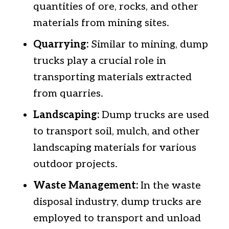
quantities of ore, rocks, and other
materials from mining sites.
Quarrying:
Similar to mining, dump
trucks play a crucial role in
transporting materials extracted
from quarries.
Landscaping:
Dump trucks are used
to transport soil, mulch, and other
landscaping materials for various
outdoor projects.
Waste Management:
In the waste
disposal industry, dump trucks are
employed to transport and unload