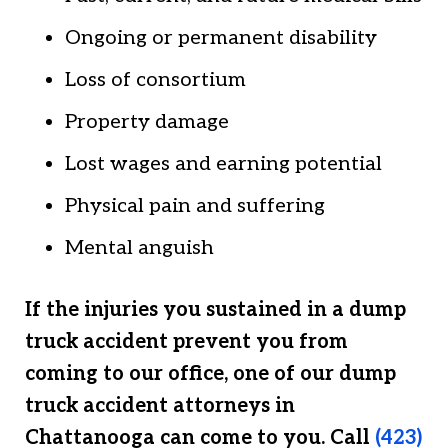
Ongoing or permanent disability
Loss of consortium
Property damage
Lost wages and earning potential
Physical pain and suffering
Mental anguish
If the injuries you sustained in a dump
truck accident prevent you from
coming to our office, one of our dump
truck accident attorneys in
Chattanooga can come to you. Call
(423)