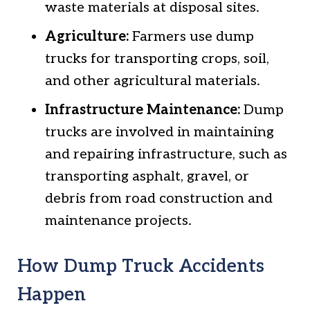
waste materials at disposal sites.
Agriculture:
Farmers use dump
trucks for transporting crops, soil,
and other agricultural materials.
Infrastructure Maintenance:
Dump
trucks are involved in maintaining
and repairing infrastructure, such as
transporting asphalt, gravel, or
debris from road construction and
maintenance projects.
How Dump Truck Accidents
Happen