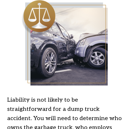
Liability is not likely to be
straightforward for a dump truck
accident. You will need to determine who
owns the garbage truck, who employs