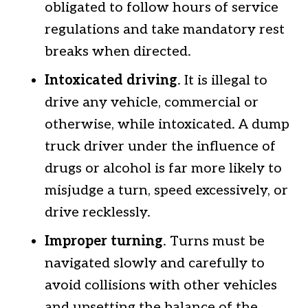
obligated to follow hours of service
regulations and take mandatory rest
breaks when directed.
Intoxicated driving
. It is illegal to
drive any vehicle, commercial or
otherwise, while intoxicated. A dump
truck driver under the influence of
drugs or alcohol is far more likely to
misjudge a turn, speed excessively, or
drive recklessly.
Improper turning
. Turns must be
navigated slowly and carefully to
avoid collisions with other vehicles
and upsetting the balance of the