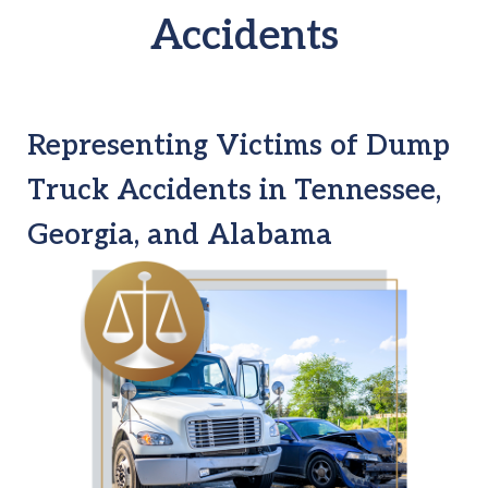
Accidents
Representing Victims of Dump
Truck Accidents in Tennessee,
Georgia, and Alabama