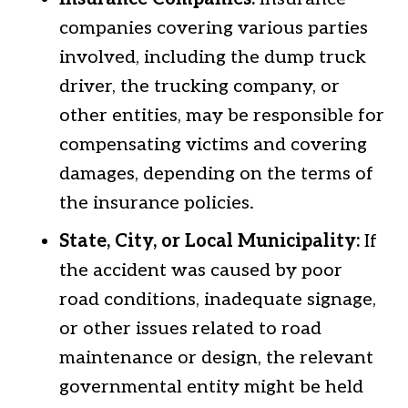
companies covering various parties
involved, including the dump truck
driver, the trucking company, or
other entities, may be responsible for
compensating victims and covering
damages, depending on the terms of
the insurance policies.
State, City, or Local Municipality:
If
the accident was caused by poor
road conditions, inadequate signage,
or other issues related to road
maintenance or design, the relevant
governmental entity might be held