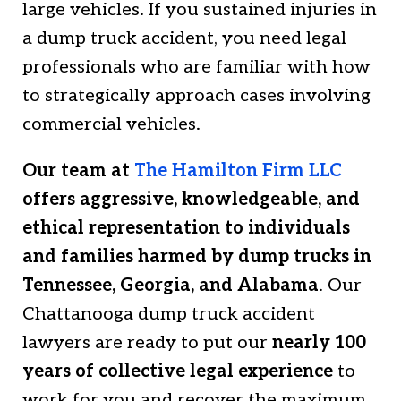
large vehicles. If you sustained injuries in
a dump truck accident, you need legal
professionals who are familiar with how
to strategically approach cases involving
commercial vehicles.
Our team at
The Hamilton Firm LLC
offers aggressive, knowledgeable, and
ethical representation to individuals
and families harmed by dump trucks in
Tennessee, Georgia, and Alabama
. Our
Chattanooga dump truck accident
lawyers are ready to put our
nearly 100
years of collective legal experience
to
work for you and recover the maximum