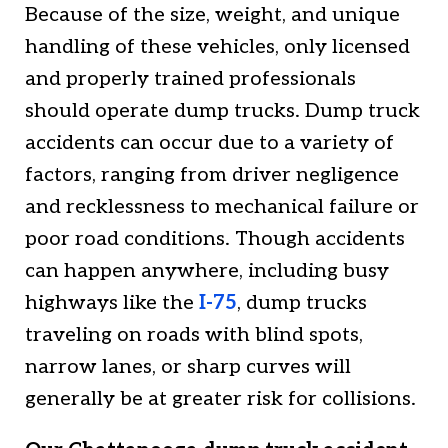
Because of the size, weight, and unique
handling of these vehicles, only licensed
and properly trained professionals
should operate dump trucks. Dump truck
accidents can occur due to a variety of
factors, ranging from driver negligence
and recklessness to mechanical failure or
poor road conditions. Though accidents
can happen anywhere, including busy
highways like the
I-75
, dump trucks
traveling on roads with blind spots,
narrow lanes, or sharp curves will
generally be at greater risk for collisions.