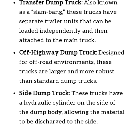
Transfer Dump Truck:
Also known
as a “slam-bang,” these trucks have
separate trailer units that can be
loaded independently and then
attached to the main truck.
Off-Highway Dump Truck:
Designed
for off-road environments, these
trucks are larger and more robust
than standard dump trucks.
Side Dump Truck:
These trucks have
a hydraulic cylinder on the side of
the dump body, allowing the material
to be discharged to the side.