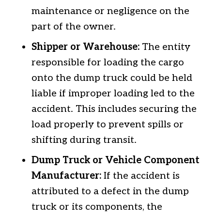
maintenance or negligence on the
part of the owner.
Shipper or Warehouse:
The entity
responsible for loading the cargo
onto the dump truck could be held
liable if improper loading led to the
accident. This includes securing the
load properly to prevent spills or
shifting during transit.
Dump Truck or Vehicle Component
Manufacturer:
If the accident is
attributed to a defect in the dump
truck or its components, the