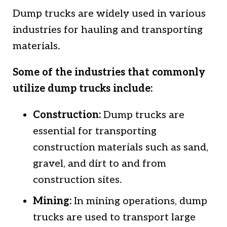
Dump trucks are widely used in various
industries for hauling and transporting
materials.
Some of the industries that commonly
utilize dump trucks include:
Construction:
Dump trucks are
essential for transporting
construction materials such as sand,
gravel, and dirt to and from
construction sites.
Mining:
In mining operations, dump
trucks are used to transport large