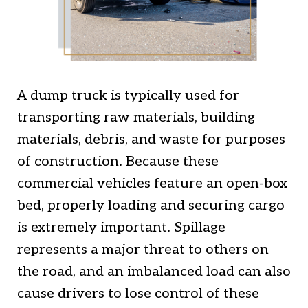
A dump truck is typically used for
transporting raw materials, building
materials, debris, and waste for purposes
of construction. Because these
commercial vehicles feature an open-box
bed, properly loading and securing cargo
is extremely important. Spillage
represents a major threat to others on
the road, and an imbalanced load can also
cause drivers to lose control of these