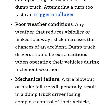
dump truck. Attempting a turn too
fast can
trigger a rollover
.
Poor weather conditions
. Any
weather that reduces visibility or
makes roadways slick increases the
chances of an accident. Dump truck
drivers should be extra cautious
when operating their vehicles during
inclement weather.
Mechanical failure
. A tire blowout
or brake failure will generally result
in a dump truck driver losing
complete control of their vehicle,