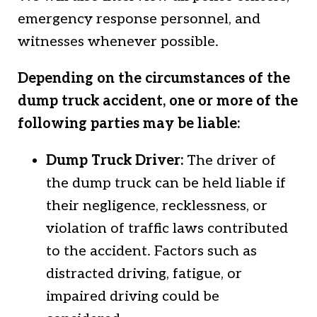
emergency response personnel, and
witnesses whenever possible.
Depending on the circumstances of the
dump truck accident, one or more of the
following parties may be liable:
Dump Truck Driver:
The driver of
the dump truck can be held liable if
their negligence, recklessness, or
violation of traffic laws contributed
to the accident. Factors such as
distracted driving, fatigue, or
impaired driving could be