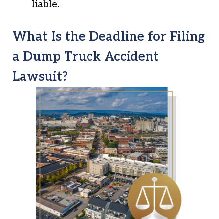
liable.
What Is the Deadline for Filing
a Dump Truck Accident
Lawsuit?