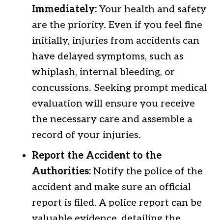
Immediately:
Your health and safety
are the priority. Even if you feel fine
initially, injuries from accidents can
have delayed symptoms, such as
whiplash, internal bleeding, or
concussions. Seeking prompt medical
evaluation will ensure you receive
the necessary care and assemble a
record of your injuries.
Report the Accident to the
Authorities:
Notify the police of the
accident and make sure an official
report is filed. A police report can be
valuable evidence, detailing the