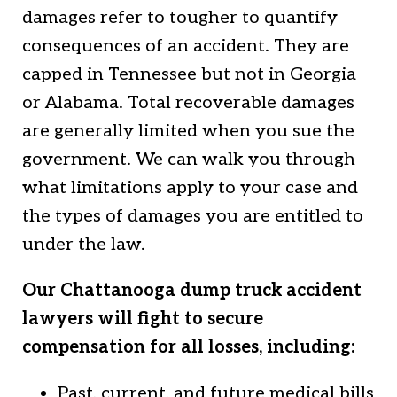
damages refer to tougher to quantify
consequences of an accident. They are
capped in Tennessee but not in Georgia
or Alabama. Total recoverable damages
are generally limited when you sue the
government. We can walk you through
what limitations apply to your case and
the types of damages you are entitled to
under the law.
Our Chattanooga dump truck accident
lawyers will fight to secure
compensation for all losses, including:
Past, current, and future medical bills