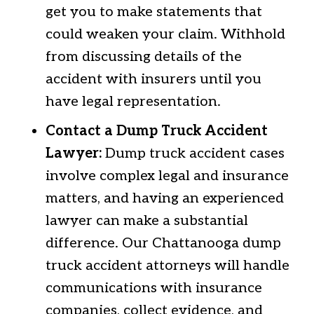
get you to make statements that
could weaken your claim. Withhold
from discussing details of the
accident with insurers until you
have legal representation.
Contact a Dump Truck Accident
Lawyer:
Dump truck accident cases
involve complex legal and insurance
matters, and having an experienced
lawyer can make a substantial
difference. Our Chattanooga dump
truck accident attorneys will handle
communications with insurance
companies, collect evidence, and