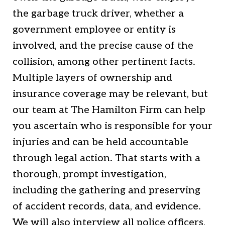
the garbage truck driver, whether a
government employee or entity is
involved, and the precise cause of the
collision, among other pertinent facts.
Multiple layers of ownership and
insurance coverage may be relevant, but
our team at The Hamilton Firm can help
you ascertain who is responsible for your
injuries and can be held accountable
through legal action. That starts with a
thorough, prompt investigation,
including the gathering and preserving
of accident records, data, and evidence.
We will also interview all police officers,