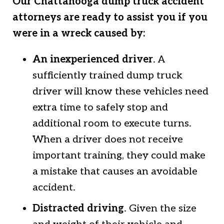
Our Chattanooga dump truck accident
attorneys are ready to assist you if you
were in a wreck caused by:
An inexperienced driver
. A
sufficiently trained dump truck
driver will know these vehicles need
extra time to safely stop and
additional room to execute turns.
When a driver does not receive
important training, they could make
a mistake that causes an avoidable
accident.
Distracted driving
. Given the size