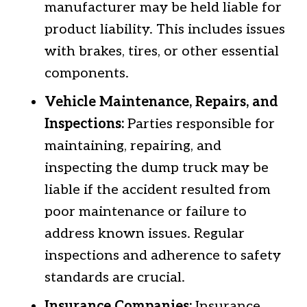
manufacturer may be held liable for
product liability. This includes issues
with brakes, tires, or other essential
components.
Vehicle Maintenance, Repairs, and
Inspections:
Parties responsible for
maintaining, repairing, and
inspecting the dump truck may be
liable if the accident resulted from
poor maintenance or failure to
address known issues. Regular
inspections and adherence to safety
standards are crucial.
Insurance Companies:
Insurance