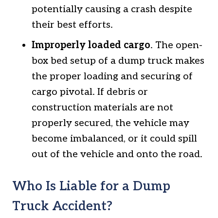
potentially causing a crash despite
their best efforts.
Improperly loaded cargo
. The open-
box bed setup of a dump truck makes
the proper loading and securing of
cargo pivotal. If debris or
construction materials are not
properly secured, the vehicle may
become imbalanced, or it could spill
out of the vehicle and onto the road.
Who Is Liable for a Dump
Truck Accident?