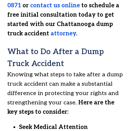
0871
or
contact us online
to schedule a
free initial consultation today to get
started with our Chattanooga dump
truck accident
attorney
.
What to Do After a Dump
Truck Accident
Knowing what steps to take after a dump
truck accident can make a substantial
difference in protecting your rights and
strengthening your case.
Here are the
key steps to consider:
Seek Medical Attention