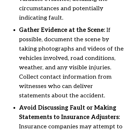
circumstances and potentially
indicating fault.
Gather Evidence at the Scene:
If
possible, document the scene by
taking photographs and videos of the
vehicles involved, road conditions,
weather, and any visible injuries.
Collect contact information from
witnesses who can deliver
statements about the accident.
Avoid Discussing Fault or Making
Statements to Insurance Adjusters:
Insurance companies may attempt to