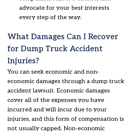
advocate for your best interests
every step of the way.
What Damages Can I Recover
for Dump Truck Accident
Injuries?
You can seek economic and non-
economic damages through a dump truck
accident lawsuit. Economic damages
cover all of the expenses you have
incurred and will incur due to your
injuries, and this form of compensation is
not usually capped. Non-economic