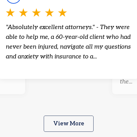
"Absolutely excellent attorneys." - They were
able to help me, a 60-year-old client who had
r-old
"Tenac
never been injured, navigate all my questions
embod
and anxiety with insurance to a...
ty
attorn
ion.
needs 
the...
View More