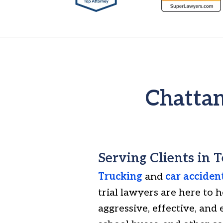
6
of
7
Chattan
Serving Clients in 
Trucking
and
car acciden
trial lawyers are here to 
aggressive, effective, and 