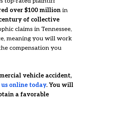
 top-rated plaintiff
red over $100 million
in
century of collective
phic claims in Tennessee,
ce, meaning you will work
e the compensation you
mercial vehicle accident,
 us online today
. You will
btain a favorable