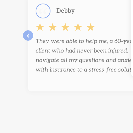
Debby
They were able to help me, a 60-yea
prev
client who had never been injured,
navigate all my questions and anxie
with insurance to a stress-free solut