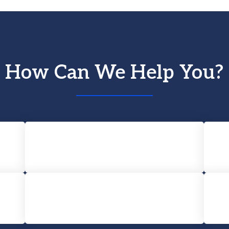
How Can We Help You?
Car Accident
Wrongful Death