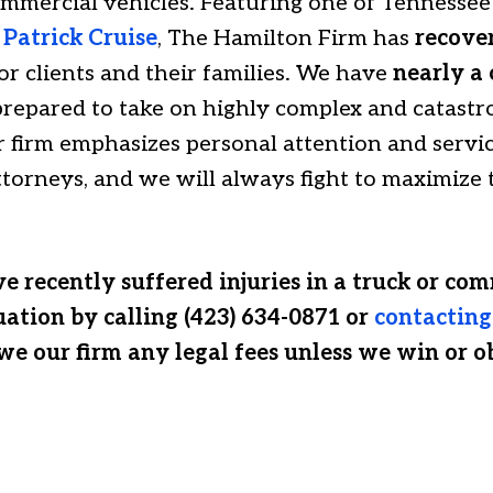
mmercial vehicles. Featuring one of Tennessee’s
,
Patrick Cruise
, The Hamilton Firm has
recove
or clients and their families. We have
nearly a 
repared to take on highly complex and catastro
 firm emphasizes personal attention and servi
attorneys, and we will always fight to maximiz
e recently suffered injuries in a truck or com
uation by calling (423) 634-0871 or
contacting
we our firm any legal fees unless we win or o