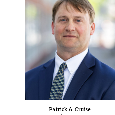
to
3
of
3
Patrick A. Cruise