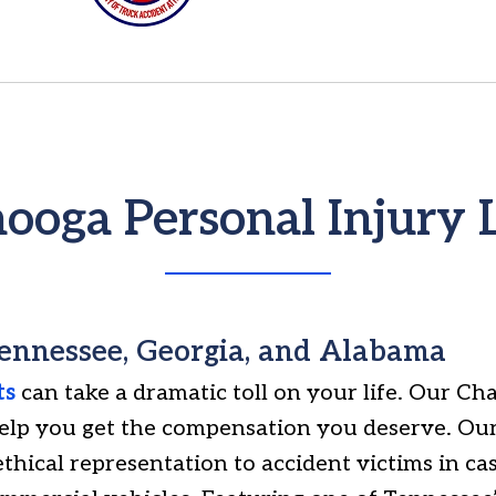
ooga Personal Injury
Tennessee, Georgia, and Alabama
ts
can take a dramatic toll on your life. Our Ch
help you get the compensation you deserve. Our
ethical representation to accident victims in ca