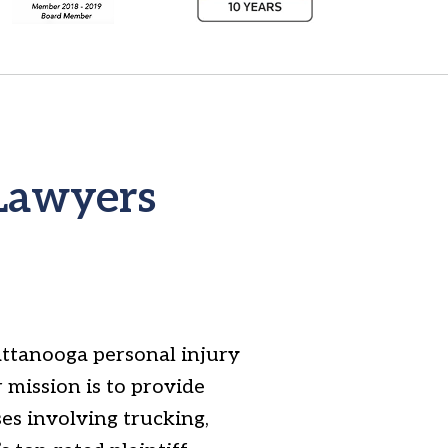
 Lawyers
attanooga personal injury
 mission is to provide
ses involving trucking,