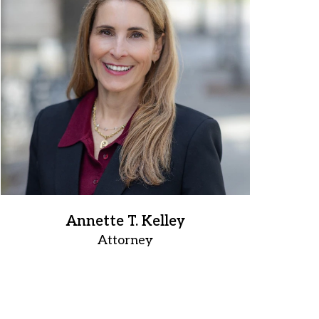
Annette T. Kelley
Attorney