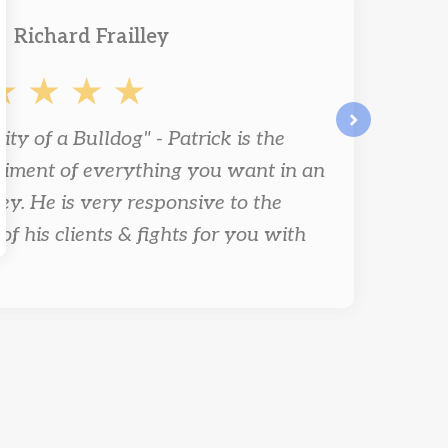
Richard Frailley
ity of a Bulldog" - Patrick is the
next
iment of everything you want in an
ey. He is very responsive to the
of his clients & fights for you with