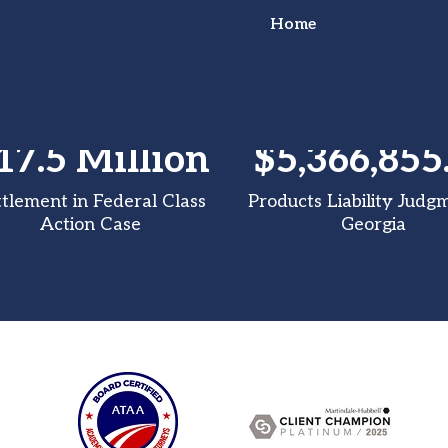
Home
17.5 Million
$5,366,855
or Truck Wreck?
ttlement in Federal Class
Products Liability Judg
Action Case
Georgia
ht for You!