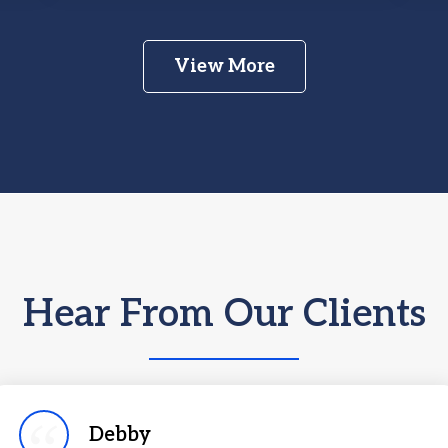
View More
Hear From Our Clients
Debby