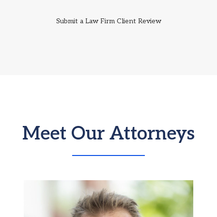
Submit a Law Firm Client Review
Meet Our Attorneys