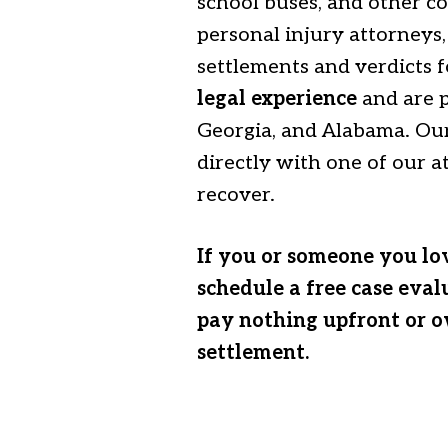
school buses, and other co
personal injury attorneys
settlements and verdicts f
legal experience
and are p
Georgia, and Alabama. Our
directly with one of our 
recover.
If you or someone you lov
schedule a free case eval
pay nothing upfront or o
settlement.