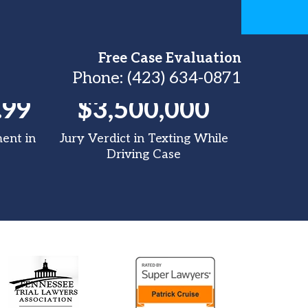
Free Case Evaluation
Phone:
(423) 634-0871
.99
$3,500,000
$3
ment in
Jury Verdict in Texting While
Tracto
Driving Case