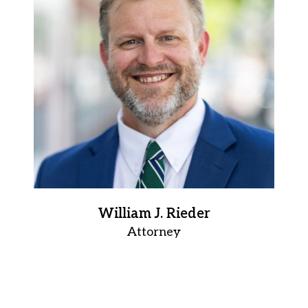
William J. Rieder
Attorney