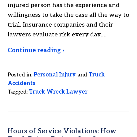
injured person has the experience and
willingness to take the case all the way to
trial. Insurance companies and their
lawyers evaluate risk every day.…
Continue reading ›
Posted in:
Personal Injury
and
Truck
Accidents
Tagged:
Truck Wreck Lawyer
Hours of Service Violations: How