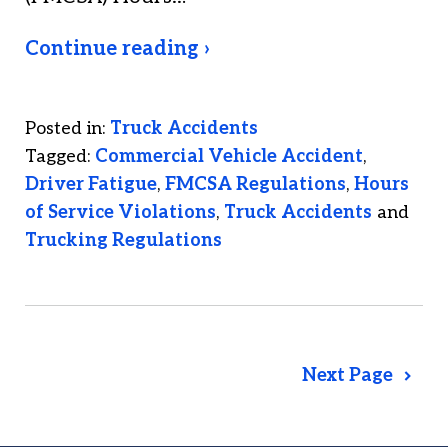
Continue reading ›
Posted in:
Truck Accidents
Tagged:
Commercial Vehicle Accident
,
Driver Fatigue
,
FMCSA Regulations
,
Hours
of Service Violations
,
Truck Accidents
and
Trucking Regulations
Next Page