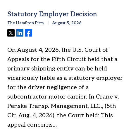
Statutory Employer Decision
The Hamilton Firm
August 5, 2026
Tweet
Share
Share
On August 4, 2026, the U.S. Court of
Appeals for the Fifth Circuit held that a
primary shipping entity can be held
vicariously liable as a statutory employer
for the driver negligence of a
subcontractor motor carrier. In Crane v.
Penske Transp. Management, LLC., (5th
Cir. Aug. 4, 2026), the Court held: This
appeal concerns…