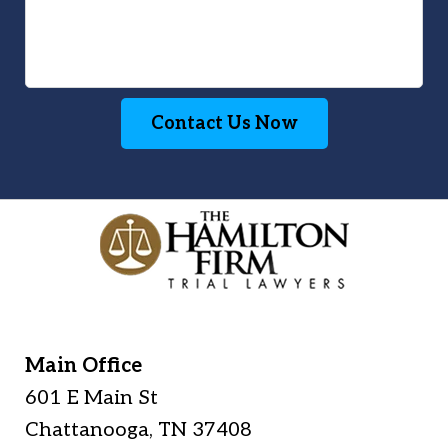
Contact Us Now
Main Office
601 E Main St
Chattanooga
,
TN
37408