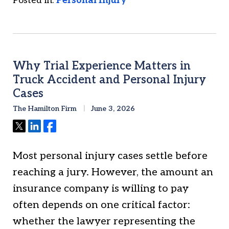
Posted in:
Personal Injury
Why Trial Experience Matters in
Truck Accident and Personal Injury
Cases
The Hamilton Firm
June 3, 2026
Tweet
Share
Share
Most personal injury cases settle before
reaching a jury. However, the amount an
insurance company is willing to pay
often depends on one critical factor:
whether the lawyer representing the