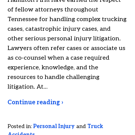
Hamilton Firm have earned the respect
of fellow attorneys throughout
Tennessee for handling complex trucking
cases, catastrophic injury cases, and
other serious personal injury litigation.
Lawyers often refer cases or associate us
as co-counsel when a case required
experience, knowledge, and the
resources to handle challenging
litigation. At…
Continue reading ›
Posted in:
Personal Injury
and
Truck
Accidents