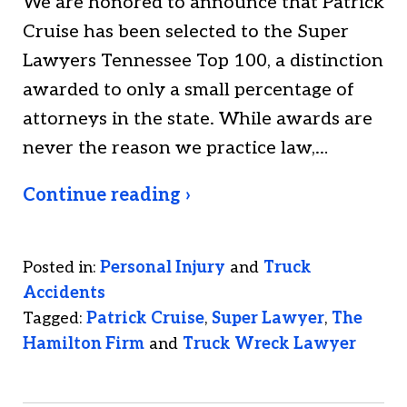
We are honored to announce that Patrick
Cruise has been selected to the Super
Lawyers Tennessee Top 100, a distinction
awarded to only a small percentage of
attorneys in the state. While awards are
never the reason we practice law,…
Continue reading ›
Posted in:
Personal Injury
and
Truck
Accidents
Tagged:
Patrick Cruise
,
Super Lawyer
,
The
Hamilton Firm
and
Truck Wreck Lawyer