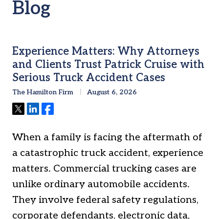
Blog
Experience Matters: Why Attorneys
and Clients Trust Patrick Cruise with
Serious Truck Accident Cases
The Hamilton Firm
August 6, 2026
Tweet
Share
Share
When a family is facing the aftermath of
a catastrophic truck accident, experience
matters. Commercial trucking cases are
unlike ordinary automobile accidents.
They involve federal safety regulations,
corporate defendants, electronic data,