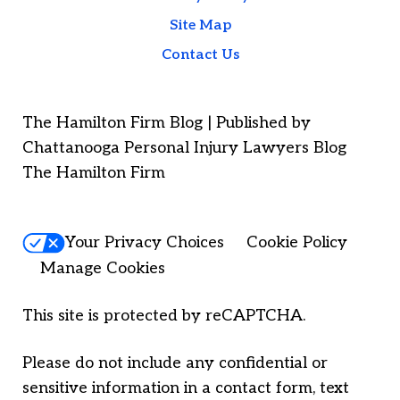
Site Map
Contact Us
The Hamilton Firm Blog | Published by
Chattanooga Personal Injury Lawyers Blog
The Hamilton Firm
Your Privacy Choices
Cookie Policy
Manage Cookies
This site is protected by reCAPTCHA.
Please do not include any confidential or
sensitive information in a contact form, text