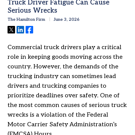
Truck Driver Fatigue Can Cause
Serious Wrecks
The Hamilton Firm
June 3, 2026
Tweet
Share
Share
Commercial truck drivers play a critical
role in keeping goods moving across the
country. However, the demands of the
trucking industry can sometimes lead
drivers and trucking companies to
prioritize deadlines over safety. One of
the most common causes of serious truck
wrecks is a violation of the Federal
Motor Carrier Safety Administration’s
(FMCSA) Hours…