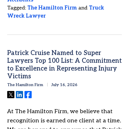
Tagged:
The Hamilton Firm
and
Truck
Wreck Lawyer
Patrick Cruise Named to Super
Lawyers Top 100 List: A Commitment
to Excellence in Representing Injury
Victims
The Hamilton Firm
July 16, 2026
Tweet
Share
Share
At The Hamilton Firm, we believe that
recognition is earned one client at a time.