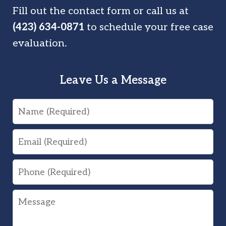
Fill out the contact form or call us at
(423) 634-0871
to schedule your free case
evaluation.
Leave Us a Message
Name
Email
Phone
Message