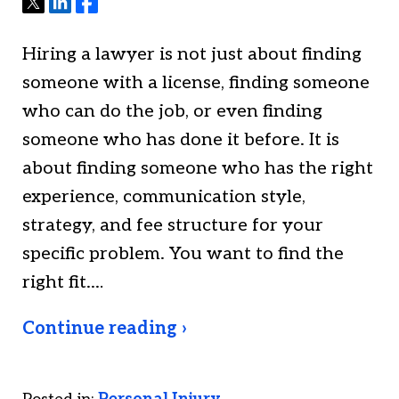
Tweet
Share
Share
Hiring a lawyer is not just about finding
someone with a license, finding someone
who can do the job, or even finding
someone who has done it before. It is
about finding someone who has the right
experience, communication style,
strategy, and fee structure for your
specific problem. You want to find the
right fit.…
Continue reading ›