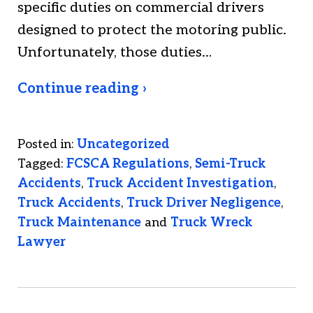
specific duties on commercial drivers
designed to protect the motoring public.
Unfortunately, those duties…
Continue reading ›
Posted in:
Uncategorized
Tagged:
FCSCA Regulations
,
Semi-Truck
Accidents
,
Truck Accident Investigation
,
Truck Accidents
,
Truck Driver Negligence
,
Truck Maintenance
and
Truck Wreck
Lawyer