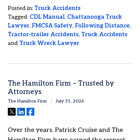
Posted in:
Truck Accidents
Tagged:
CDL Manual
,
Chattanooga Truck
Lawyer
,
FMCSA Safety
,
Following Distance
,
Tractor-trailer Accidents
,
Truck Accidents
and
Truck Wreck Lawyer
The Hamilton Firm – Trusted by
Attorneys
The Hamilton Firm
July 31, 2026
Tweet
Share
Share
Over the years, Patrick Cruise and The