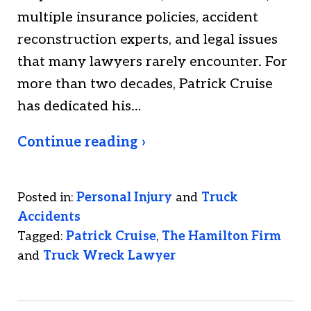
multiple insurance policies, accident
reconstruction experts, and legal issues
that many lawyers rarely encounter. For
more than two decades, Patrick Cruise
has dedicated his…
Continue reading ›
Posted in:
Personal Injury
and
Truck
Accidents
Tagged:
Patrick Cruise
,
The Hamilton Firm
and
Truck Wreck Lawyer