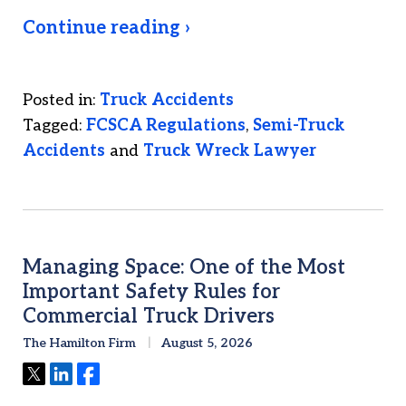
Continue reading ›
Posted in:
Truck Accidents
Tagged:
FCSCA Regulations
,
Semi-Truck
Accidents
and
Truck Wreck Lawyer
Managing Space: One of the Most
Important Safety Rules for
Commercial Truck Drivers
The Hamilton Firm
August 5, 2026
Tweet
Share
Share