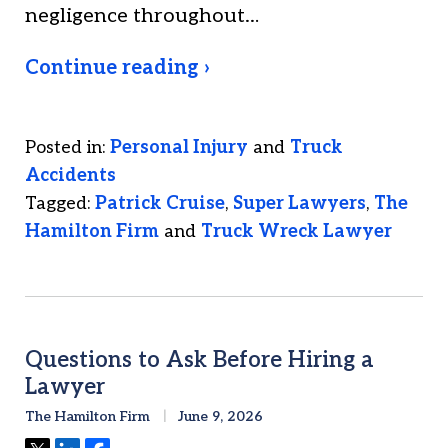
negligence throughout…
Continue reading ›
Posted in:
Personal Injury
and
Truck
Accidents
Tagged:
Patrick Cruise
,
Super Lawyers
,
The
Hamilton Firm
and
Truck Wreck Lawyer
Questions to Ask Before Hiring a
Lawyer
The Hamilton Firm
June 9, 2026