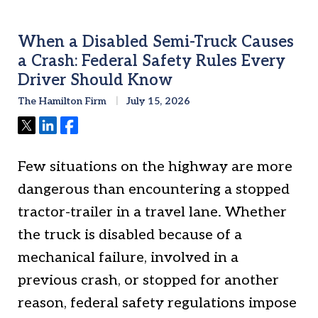
When a Disabled Semi-Truck Causes
a Crash: Federal Safety Rules Every
Driver Should Know
The Hamilton Firm
July 15, 2026
Tweet
Share
Share
Few situations on the highway are more
dangerous than encountering a stopped
tractor-trailer in a travel lane. Whether
the truck is disabled because of a
mechanical failure, involved in a
previous crash, or stopped for another
reason, federal safety regulations impose