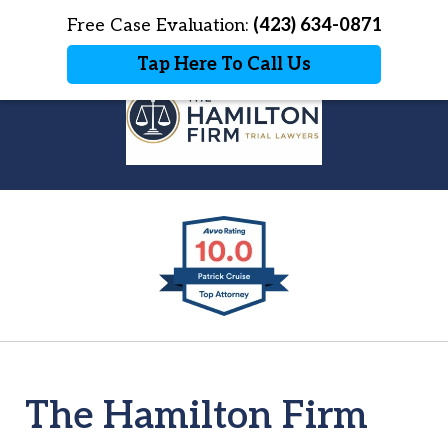
Home
Free Case Evaluation:
Contact Us
(423) 634-0871
More
Tap Here To Call Us
Explore The Hamilton Firm
slide
Blog
1
of
7
The Hamilton Firm