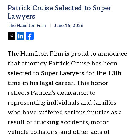
Patrick Cruise Selected to Super
Lawyers
The Hamilton Firm
June 16, 2026
Tweet
Share
Share
The Hamilton Firm is proud to announce
that attorney Patrick Cruise has been
selected to Super Lawyers for the 13th
time in his legal career. This honor
reflects Patrick’s dedication to
representing individuals and families
who have suffered serious injuries as a
result of trucking accidents, motor
vehicle collisions, and other acts of