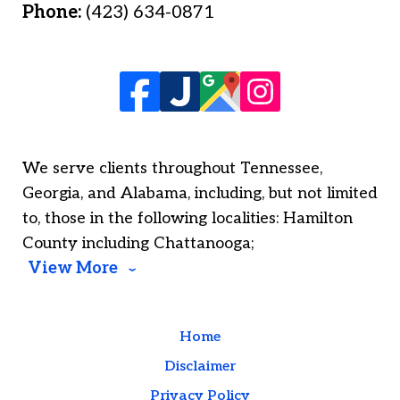
Phone:
(423) 634-0871
We serve clients throughout Tennessee,
Georgia, and Alabama, including, but not limited
to, those in the following localities: Hamilton
County including Chattanooga;
View More
Home
Disclaimer
Privacy Policy