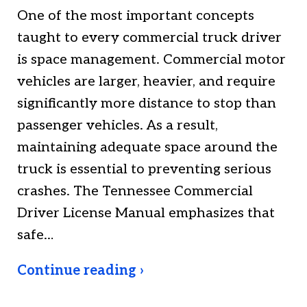
One of the most important concepts
taught to every commercial truck driver
is space management. Commercial motor
vehicles are larger, heavier, and require
significantly more distance to stop than
passenger vehicles. As a result,
maintaining adequate space around the
truck is essential to preventing serious
crashes. The Tennessee Commercial
Driver License Manual emphasizes that
safe…
Continue reading ›