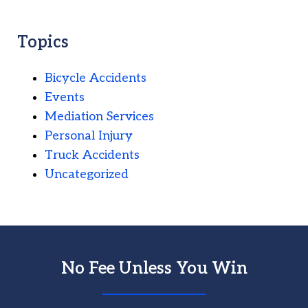
Topics
Bicycle Accidents
Events
Mediation Services
Personal Injury
Truck Accidents
Uncategorized
No Fee Unless You Win