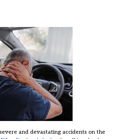
severe and devastating accidents on the