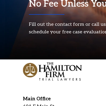
No Fee Unless Yo
Fill out the contact form or call u
schedule your free case evaluatio
Main Office