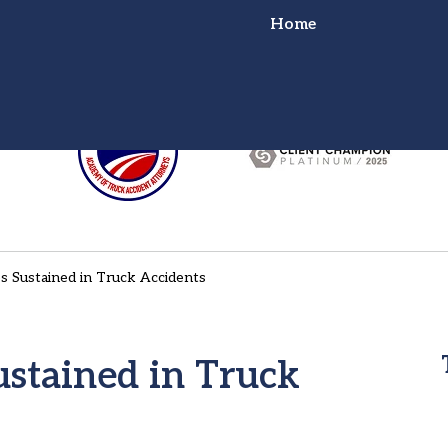
Home
or Truck Wreck?
ht for You!
s Sustained in Truck Accidents
stained in Truck