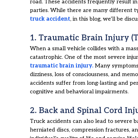
road. These accidents frequently result i
parties. While there are many different ty
truck accident
, in this blog, we’ll be d
1. Traumatic Brain Injury (T
When a small vehicle collides with a mass
catastrophic. One of the most severe injur
traumatic brain injury.
Many symptoms ca
dizziness, loss of consciousness, and memo
accidents suffer from long-lasting and p
cognitive and behavioral impairments.
2. Back and Spinal Cord Inj
Truck accidents can also lead to severe 
herniated discs, compression fractures, an