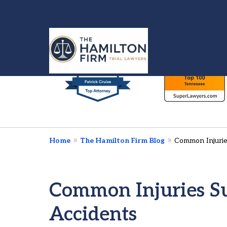
slide
1
to
6
Injured in a Car 
of
We’re Here To Fig
7
Home
The Hamilton Firm Blog
Common Injurie
Contact Us Now
Common Injuries Su
Accidents