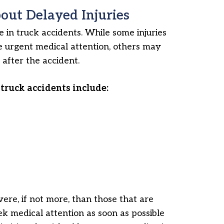
ut Delayed Injuries
in truck accidents. While some injuries
 urgent medical attention, others may
after the accident.
truck accidents include:
vere, if not more, than those that are
k medical attention as soon as possible