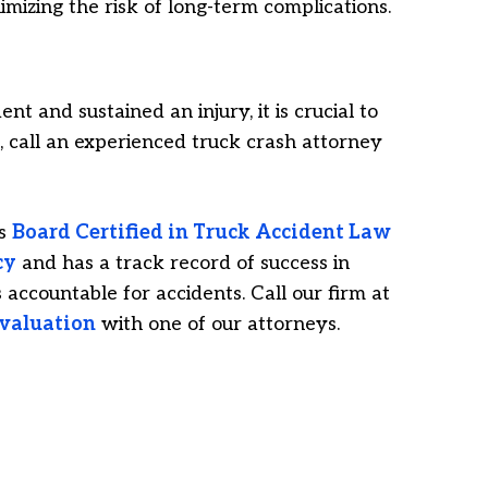
nimizing the risk of long-term complications.
nt and sustained an injury, it is crucial to
 call an experienced truck crash attorney
is
Board Certified in Truck Accident Law
cy
and has a track record of success in
accountable for accidents. Call our firm at
evaluation
with one of our attorneys.