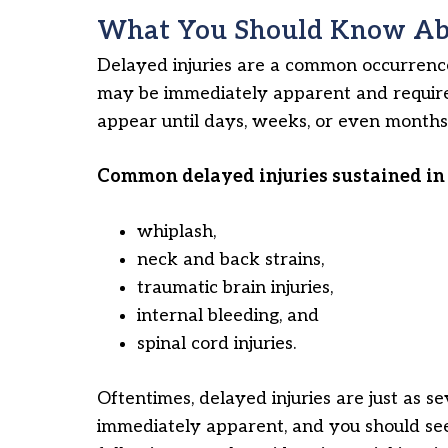
What You Should Know Abo
Delayed injuries are a common occurrence 
may be immediately apparent and require
appear until days, weeks, or even months 
Common delayed injuries sustained in 
whiplash,
neck and back strains,
traumatic brain injuries,
internal bleeding, and
spinal cord injuries.
Oftentimes, delayed injuries are just as se
immediately apparent, and you should see