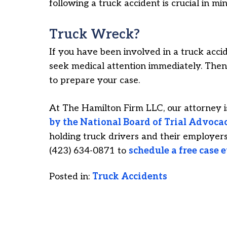
following a truck accident is crucial in mi
Truck Wreck?
If you have been involved in a truck accide
seek medical attention immediately. Then,
to prepare your case.
At The Hamilton Firm LLC, our attorney 
by the National Board of Trial Advoca
holding truck drivers and their employers 
(423) 634-0871 to
schedule a free case 
Posted in:
Truck Accidents