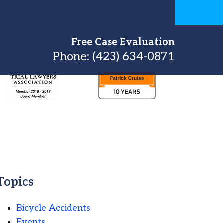
Free Case Evaluation
Phone:
(423) 634-0871
Topics
Bicycle Accidents
Events