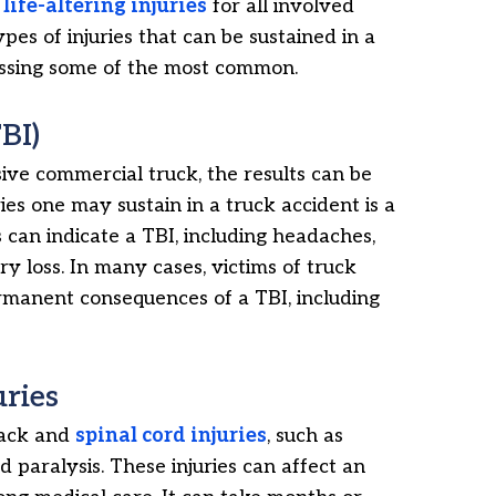
n
life-altering injuries
for all involved
pes of injuries that can be sustained in a
iscussing some of the most common.
BI)
ive commercial truck, the results can be
ies one may sustain in a truck accident is a
n indicate a TBI, including headaches,
ry loss. In many cases, victims of truck
ermanent consequences of a TBI, including
uries
back and
spinal cord injuries
, such as
d paralysis. These injuries can affect an