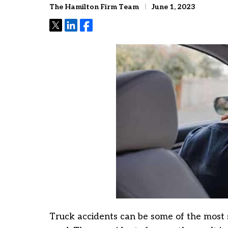
The Hamilton Firm Team
June 1, 2023
Tweet
Share
Share
Truck accidents can be some of the most 