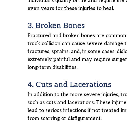
individual’s quality of life and require lif
even years for these injuries to heal.
3. Broken Bones
Fractured and broken bones are common i
truck collision can cause severe damage t
fractures, sprains, and, in some cases, disl
extremely painful and may require surger
long-term disabilities.
4. Cuts and Lacerations
In addition to the more severe injuries, tr
such as cuts and lacerations. These injuri
lead to serious infections if not treated i
from scarring or disfigurement.