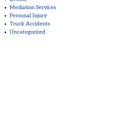
Mediation Services
Personal Injury
Truck Accidents
Uncategorized