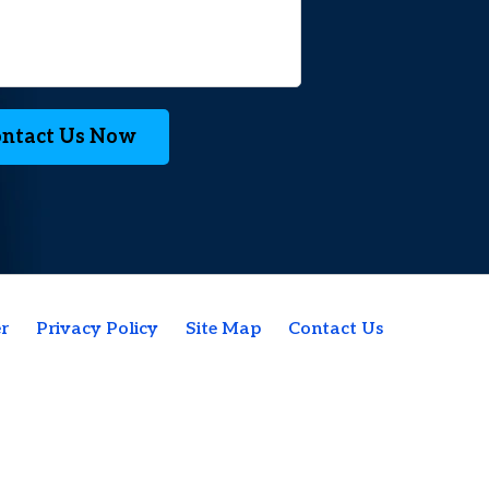
ntact Us Now
r
Privacy Policy
Site Map
Contact Us