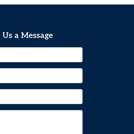
 Us a Message