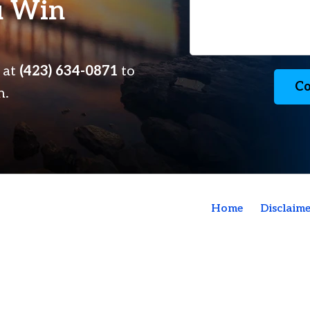
u Win
s at
(423) 634-0871
to
Co
n.
Home
Disclaime