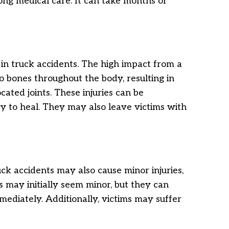
elong medical care. It can take months or
n truck accidents. The high impact from a
o bones throughout the body, resulting in
ocated joints. These injuries can be
y to heal. They may also leave victims with
uck accidents may also cause minor injuries,
es may initially seem minor, but they can
mmediately. Additionally, victims may suffer