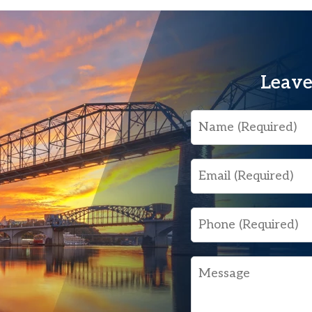
Leave
Name
Email
Phone
Message