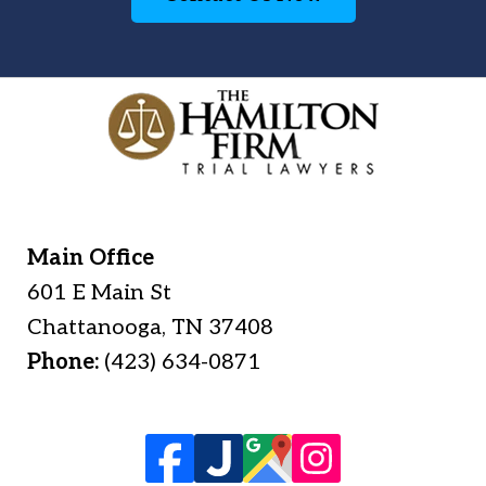
Main Office
601 E Main St
Chattanooga
,
TN
37408
Phone:
(423) 634-0871