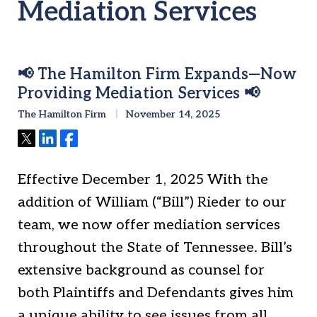
Mediation Services
📢 The Hamilton Firm Expands—Now
Providing Mediation Services 📢
The Hamilton Firm
November 14, 2025
Tweet
Share
Share
Effective December 1, 2025 With the
addition of William (“Bill”) Rieder to our
team, we now offer mediation services
throughout the State of Tennessee. Bill’s
extensive background as counsel for
both Plaintiffs and Defendants gives him
a unique ability to see issues from all