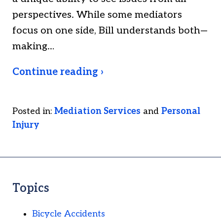
perspectives. While some mediators
focus on one side, Bill understands both—
making…
Continue reading ›
Posted in:
Mediation Services
and
Personal
Injury
Topics
Bicycle Accidents