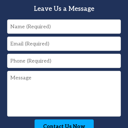
Leave Us a Message
Name
Email
Phone
Message
Contact Us Now