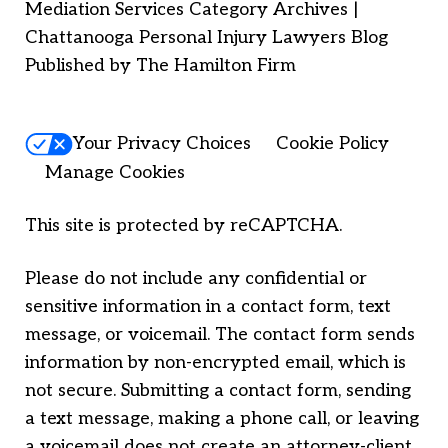
Mediation Services Category Archives |
Chattanooga Personal Injury Lawyers Blog
Published by The Hamilton Firm
Your Privacy Choices
Cookie Policy
Manage Cookies
This site is protected by reCAPTCHA.
Please do not include any confidential or
sensitive information in a contact form, text
message, or voicemail. The contact form sends
information by non-encrypted email, which is
not secure. Submitting a contact form, sending
a text message, making a phone call, or leaving
a voicemail does not create an attorney-client