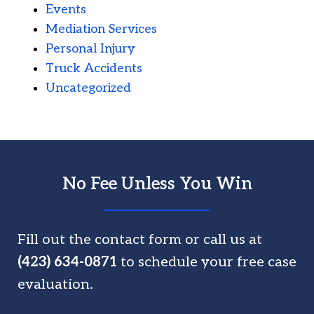
Events
Mediation Services
Personal Injury
Truck Accidents
Uncategorized
No Fee Unless You Win
Fill out the contact form or call us at
(423) 634-0871
to schedule your free case
evaluation.