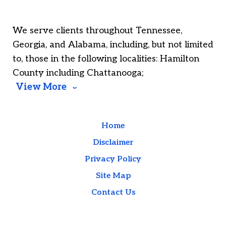
We serve clients throughout Tennessee,
Georgia, and Alabama, including, but not limited
to, those in the following localities: Hamilton
County including Chattanooga;
View More
Home
Disclaimer
Privacy Policy
Site Map
Contact Us