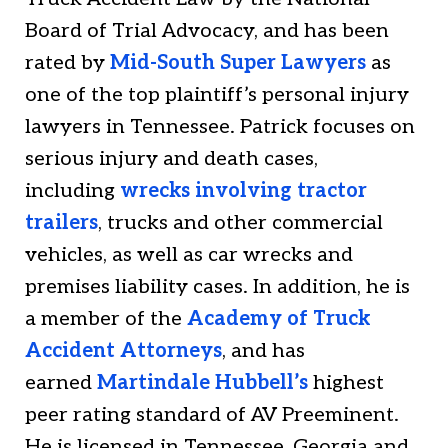
Board of Trial Advocacy, and has been
rated by
Mid-South Super Lawyers
as
one of the top plaintiff’s personal injury
lawyers in Tennessee. Patrick focuses on
serious injury and death cases,
including
wrecks involving tractor
trailers
, trucks and other commercial
vehicles, as well as car wrecks and
premises liability cases. In addition, he is
a member of the
Academy of Truck
Accident Attorneys
, and has
earned
Martindale Hubbell’s
highest
peer rating standard of AV Preeminent.
He is licensed in Tennessee, Georgia and