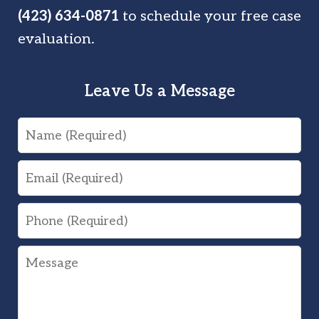
(423) 634-0871
to schedule your free case
evaluation.
Leave Us a Message
Name
Email
Phone
Message