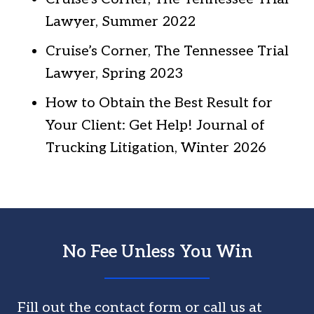
Lawyer, Summer 2022
Cruise’s Corner, The Tennessee Trial
Lawyer, Spring 2023
How to Obtain the Best Result for
Your Client: Get Help! Journal of
Trucking Litigation, Winter 2026
No Fee Unless You Win
Fill out the contact form or call us at