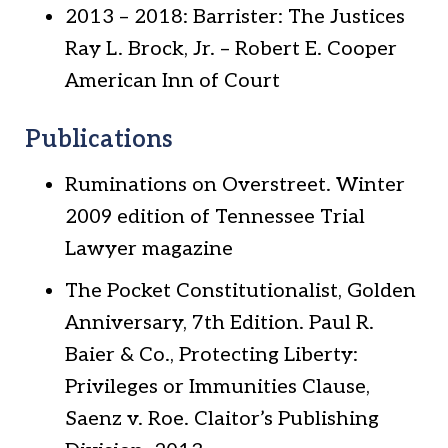
2013 – 2018: Barrister: The Justices
Ray L. Brock, Jr. – Robert E. Cooper
American Inn of Court
Publications
Ruminations on Overstreet. Winter
2009 edition of Tennessee Trial
Lawyer magazine
The Pocket Constitutionalist, Golden
Anniversary, 7th Edition. Paul R.
Baier & Co., Protecting Liberty:
Privileges or Immunities Clause,
Saenz v. Roe. Claitor’s Publishing