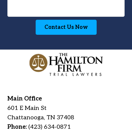
Contact Us Now
Main Office
601 E Main St
Chattanooga
,
TN
37408
Phone:
(423) 634-0871