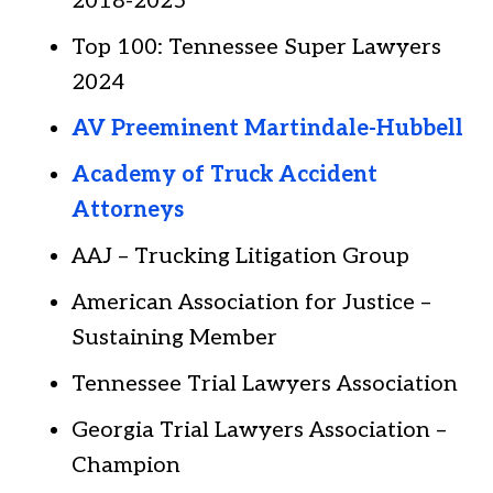
2018-2025
Top 100: Tennessee Super Lawyers
2024
AV Preeminent Martindale-Hubbell
Academy of Truck Accident
Attorneys
AAJ – Trucking Litigation Group
American Association for Justice –
Sustaining Member
Tennessee Trial Lawyers Association
Georgia Trial Lawyers Association –
Champion