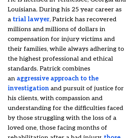
Louisiana. During his 25 year career as
a
trial lawyer
, Patrick has recovered
millions and millions of dollars in
compensation for injury victims and
their families, while always adhering to
the highest professional and ethical
standards. Patrick combines
an
aggressive approach to the
investigation
and pursuit of justice for
his clients, with compassion and
understanding for the difficulties faced
by those struggling with the loss of a
loved one, those facing months of
rehabilitation after a bad injury,
those