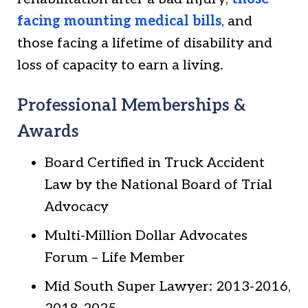
facing mounting medical bills
, and
those facing a lifetime of disability and
loss of capacity to earn a living.
Professional Memberships &
Awards
Board Certified in Truck Accident
Law by the National Board of Trial
Advocacy
Multi-Million Dollar Advocates
Forum – Life Member
Mid South Super Lawyer: 2013-2016,