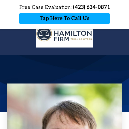
Home
Free Case Evaluation:
Contact Us
(423) 634-0871
More
Tap Here To Call Us