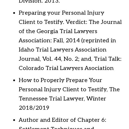
Division. 2013.
Preparing your Personal Injury
Client to Testify. Verdict: The Journal
of the Georgia Trial Lawyers
Association: Fall, 2014 (reprinted in
Idaho Trial Lawyers Association
Journal, Vol. 44, No. 2; and, Trial Talk:
Colorado Trial Lawyers Asociation
How to Properly Prepare Your
Personal Injury Client to Testify, The
Tennessee Trial Lawyer, Winter
2018/2019
Author and Editor of Chapter 6: