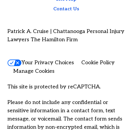
Contact Us
Patrick A. Cruise | Chattanooga Personal Injury
Lawyers The Hamilton Firm
Your Privacy Choices
Cookie Policy
Manage Cookies
This site is protected by reCAPTCHA.
Please do not include any confidential or
sensitive information in a contact form, text
message, or voicemail. The contact form sends
information by non-encrypted email, which is