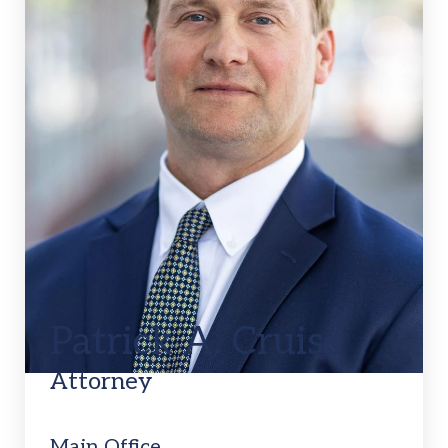
Patrick A. Cruise
Attorney
Main Office