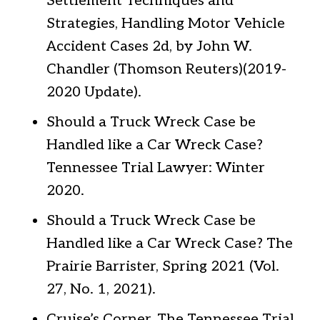
Settlement Techniques and
Strategies, Handling Motor Vehicle
Accident Cases 2d, by John W.
Chandler (Thomson Reuters)(2019-
2020 Update).
Should a Truck Wreck Case be
Handled like a Car Wreck Case?
Tennessee Trial Lawyer: Winter
2020.
Should a Truck Wreck Case be
Handled like a Car Wreck Case? The
Prairie Barrister, Spring 2021 (Vol.
27, No. 1, 2021).
Cruise’s Corner, The Tennessee Trial