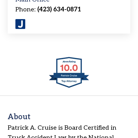
Phone:
(423) 634-0871
J
u
s
t
slide
i
1
a
of
6
About
Patrick A. Cruise is Board Certified in
Truck Accident Law by the National