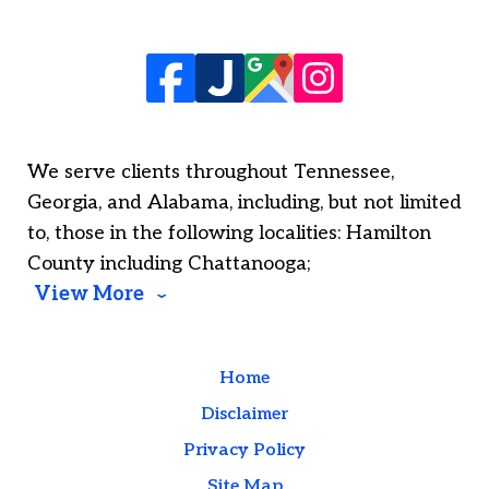
We serve clients throughout Tennessee,
Georgia, and Alabama, including, but not limited
to, those in the following localities: Hamilton
County including Chattanooga;
View More
Home
Disclaimer
Privacy Policy
Site Map