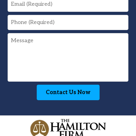
Email
Phone
Message
Contact Us Now