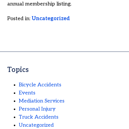
annual membership listing.
Posted in:
Uncategorized
Topics
Bicycle Accidents
Events
Mediation Services
Personal Injury
Truck Accidents
Uncategorized