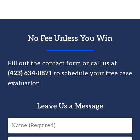
No Fee Unless You Win
Fill out the contact form or call us at
(423) 634-0871
to schedule your free case
evaluation.
Leave Us a Message
Name