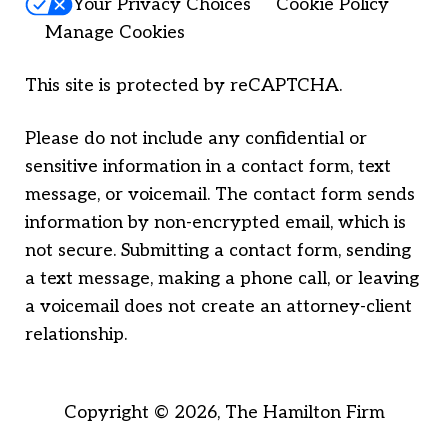
Your Privacy Choices
Cookie Policy
Manage Cookies
This site is protected by reCAPTCHA.
Please do not include any confidential or
sensitive information in a contact form, text
message, or voicemail. The contact form sends
information by non-encrypted email, which is
not secure. Submitting a contact form, sending
a text message, making a phone call, or leaving
a voicemail does not create an attorney-client
relationship.
Copyright © 2026,
The Hamilton Firm