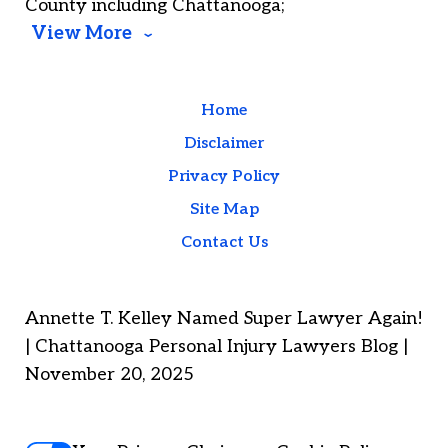
County including Chattanooga;
View More
Home
Disclaimer
Privacy Policy
Site Map
Contact Us
Annette T. Kelley Named Super Lawyer Again!
| Chattanooga Personal Injury Lawyers Blog |
November 20, 2025