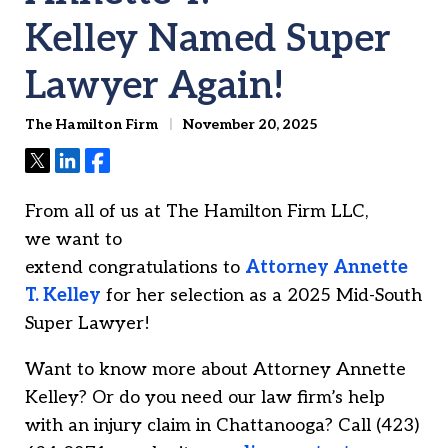
Kelley Named Super
Lawyer Again!
The Hamilton Firm
November 20, 2025
Tweet
Share
Share
From all of us at The Hamilton Firm LLC,
we want to
extend congratulations to
Attorney
Annette
T. Kelley
for her selection as a 2025 Mid-South
Super Lawyer!
Want to know more about Attorney Annette
Kelley? Or do you need our law firm’s help
with an injury claim in Chattanooga? Call (423)