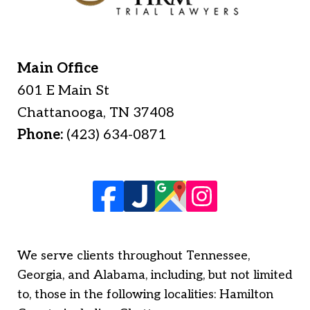
Main Office
601 E Main St
Chattanooga
,
TN
37408
Phone:
(423) 634-0871
We serve clients throughout Tennessee,
Georgia, and Alabama, including, but not limited
to, those in the following localities: Hamilton