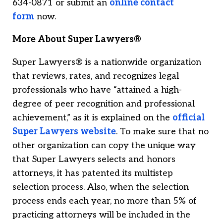
634-0871 or submit an
online contact
form
now.
More About Super Lawyers®
Super Lawyers® is a nationwide organization
that reviews, rates, and recognizes legal
professionals who have “attained a high-
degree of peer recognition and professional
achievement,” as it is explained on the
official
Super Lawyers website
. To make sure that no
other organization can copy the unique way
that Super Lawyers selects and honors
attorneys, it has patented its multistep
selection process. Also, when the selection
process ends each year, no more than 5% of
practicing attorneys will be included in the