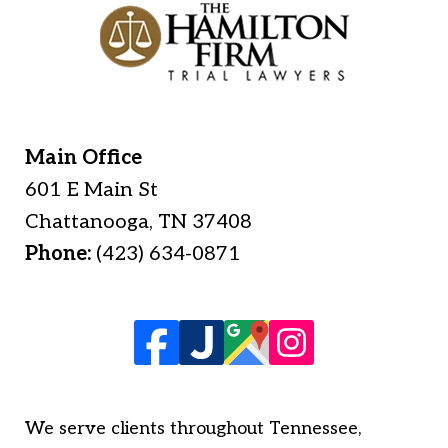
Main Office
601 E Main St
Chattanooga
,
TN
37408
Phone:
(423) 634-0871
We serve clients throughout Tennessee,