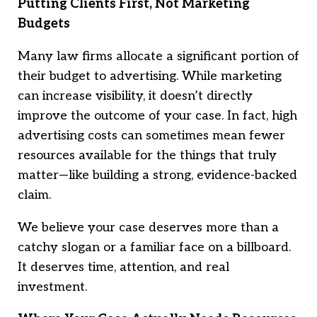
Putting Clients First, Not Marketing
Budgets
Many law firms allocate a significant portion of
their budget to advertising. While marketing
can increase visibility, it doesn’t directly
improve the outcome of your case. In fact, high
advertising costs can sometimes mean fewer
resources available for the things that truly
matter—like building a strong, evidence-backed
claim.
We believe your case deserves more than a
catchy slogan or a familiar face on a billboard.
It deserves time, attention, and real
investment.