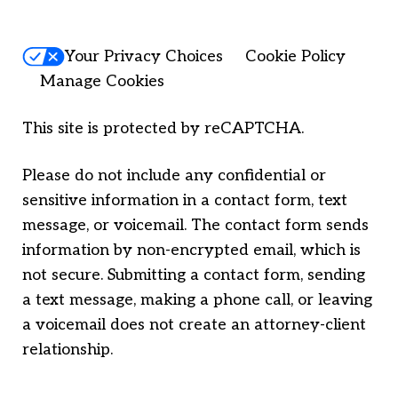
Your Privacy Choices
Cookie Policy
Manage Cookies
This site is protected by reCAPTCHA.
Please do not include any confidential or
sensitive information in a contact form, text
message, or voicemail. The contact form sends
information by non-encrypted email, which is
not secure. Submitting a contact form, sending
a text message, making a phone call, or leaving
a voicemail does not create an attorney-client
relationship.