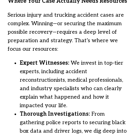
Where Your Case Actually Needs Resources
Serious injury and trucking accident cases are
complex. Winning—or securing the maximum
possible recovery—requires a deep level of
preparation and strategy. That’s where we
focus our resources:
Expert Witnesses:
We invest in top-tier
experts, including accident
reconstructionists, medical professionals,
and industry specialists who can clearly
explain what happened and how it
impacted your life.
Thorough Investigations:
From
gathering police reports to securing black
box data and driver logs, we dig deep into