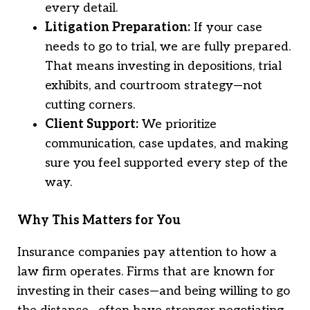
every detail.
Litigation Preparation:
If your case
needs to go to trial, we are fully prepared.
That means investing in depositions, trial
exhibits, and courtroom strategy—not
cutting corners.
Client Support:
We prioritize
communication, case updates, and making
sure you feel supported every step of the
way.
Why This Matters for You
Insurance companies pay attention to how a
law firm operates. Firms that are known for
investing in their cases—and being willing to go