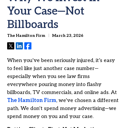
Your Case—Not
Billboards
The Hamilton Firm
March 23, 2026
Tweet
Share
Share
When you’ve been seriously injured, it’s easy
to feel like just another case number—
especially when you see law firms
everywhere pouring money into flashy
billboards, TV commercials, and online ads. At
The Hamilton Firm
, we’ve chosen a different
path. We don’t spend money advertising—we
spend money on you and your case.