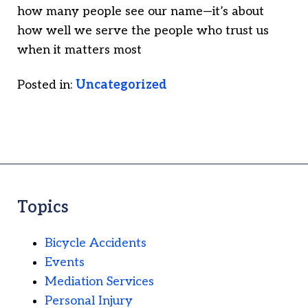
how many people see our name—it’s about
how well we serve the people who trust us
when it matters most
Posted in:
Uncategorized
Topics
Bicycle Accidents
Events
Mediation Services
Personal Injury