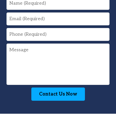
Name
Email
Phone
Message
Contact Us Now