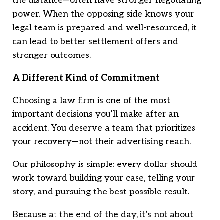
the distance—often have stronger negotiating
power. When the opposing side knows your
legal team is prepared and well-resourced, it
can lead to better settlement offers and
stronger outcomes.
A Different Kind of Commitment
Choosing a law firm is one of the most
important decisions you’ll make after an
accident. You deserve a team that prioritizes
your recovery—not their advertising reach.
Our philosophy is simple: every dollar should
work toward building your case, telling your
story, and pursuing the best possible result.
Because at the end of the day, it’s not about