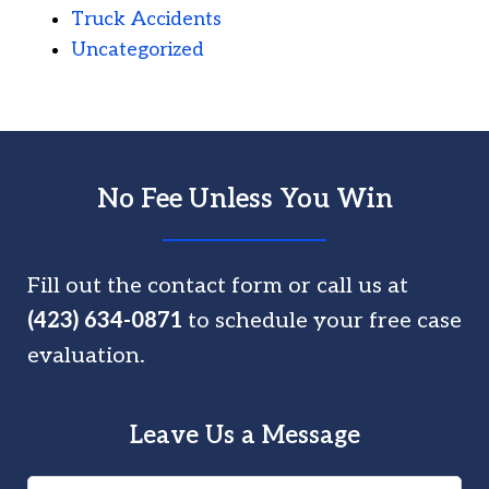
Truck Accidents
Uncategorized
No Fee Unless You Win
Fill out the contact form or call us at
(423) 634-0871
to schedule your free case
evaluation.
Leave Us a Message