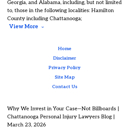
Georgia, and Alabama, including, but not limited
to, those in the following localities: Hamilton
County including Chattanooga;
View More
Home
Disclaimer
Privacy Policy
Site Map
Contact Us
Why We Invest in Your Case—Not Billboards |
Chattanooga Personal Injury Lawyers Blog |
March 23, 2026