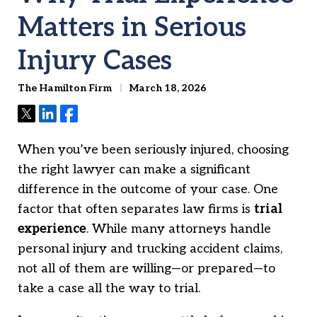
Matters in Serious
Injury Cases
The Hamilton Firm
March 18, 2026
Tweet
Share
Share
When you’ve been seriously injured, choosing
the right lawyer can make a significant
difference in the outcome of your case. One
factor that often separates law firms is
trial
experience
. While many attorneys handle
personal injury and trucking accident claims,
not all of them are willing—or prepared—to
take a case all the way to trial.