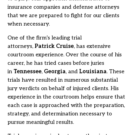
insurance companies and defense attorneys
that we are prepared to fight for our clients
when necessary.
One of the firm’s leading trial
attorneys,
Patrick Cruise
, has extensive
courtroom experience. Over the course of his
career, he has tried cases before juries
in
Tennessee
,
Georgia
, and
Louisiana
. These
trials have resulted in numerous substantial
jury verdicts on behalf of injured clients. His
experience in the courtroom helps ensure that
each case is approached with the preparation,
strategy, and determination necessary to
pursue meaningful results.