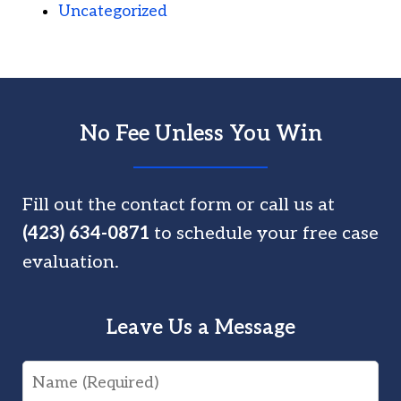
Uncategorized
No Fee Unless You Win
Fill out the contact form or call us at
(423) 634-0871
to schedule your free case
evaluation.
Leave Us a Message
Name