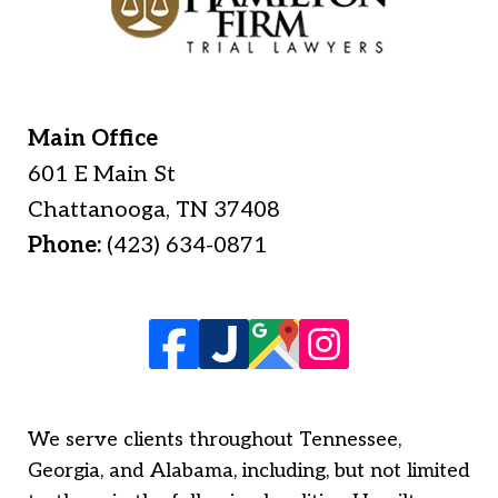
Main Office
601 E Main St
Chattanooga
,
TN
37408
Phone:
(423) 634-0871
We serve clients throughout Tennessee,
Georgia, and Alabama, including, but not limited