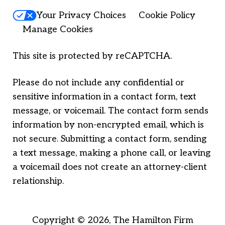
Your Privacy Choices
Cookie Policy
Manage Cookies
This site is protected by reCAPTCHA.
Please do not include any confidential or
sensitive information in a contact form, text
message, or voicemail. The contact form sends
information by non-encrypted email, which is
not secure. Submitting a contact form, sending
a text message, making a phone call, or leaving
a voicemail does not create an attorney-client
relationship.
Copyright © 2026,
The Hamilton Firm