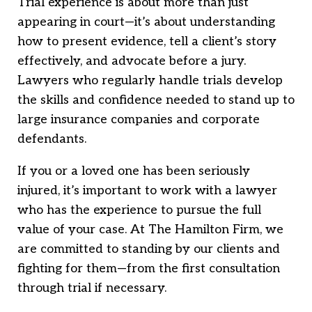
Trial experience is about more than just
appearing in court—it’s about understanding
how to present evidence, tell a client’s story
effectively, and advocate before a jury.
Lawyers who regularly handle trials develop
the skills and confidence needed to stand up to
large insurance companies and corporate
defendants.
If you or a loved one has been seriously
injured, it’s important to work with a lawyer
who has the experience to pursue the full
value of your case. At The Hamilton Firm, we
are committed to standing by our clients and
fighting for them—from the first consultation
through trial if necessary.