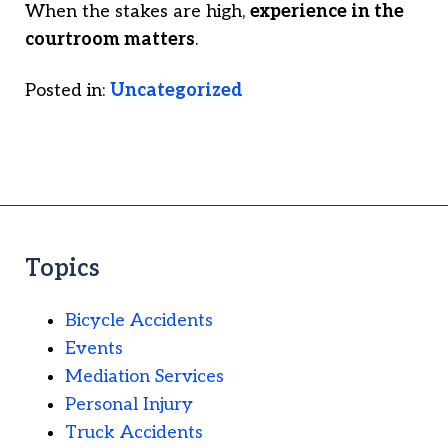
When the stakes are high,
experience in the
courtroom matters
.
Posted in:
Uncategorized
Topics
Bicycle Accidents
Events
Mediation Services
Personal Injury
Truck Accidents