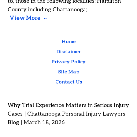
to, those in the following localities: Hamilton
County including Chattanooga;
View More
Home
Disclaimer
Privacy Policy
Site Map
Contact Us
Why Trial Experience Matters in Serious Injury
Cases | Chattanooga Personal Injury Lawyers
Blog | March 18, 2026