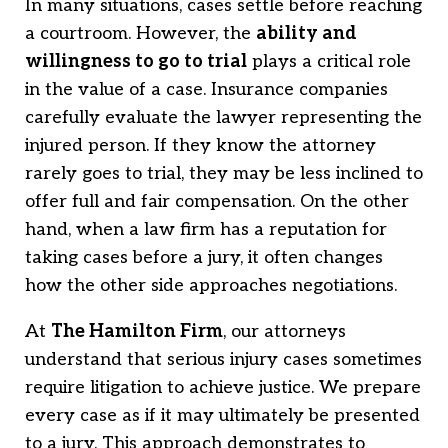
In many situations, cases settle before reaching
a courtroom. However, the
ability and
willingness to go to trial
plays a critical role
in the value of a case. Insurance companies
carefully evaluate the lawyer representing the
injured person. If they know the attorney
rarely goes to trial, they may be less inclined to
offer full and fair compensation. On the other
hand, when a law firm has a reputation for
taking cases before a jury, it often changes
how the other side approaches negotiations.
At
The Hamilton Firm
, our attorneys
understand that serious injury cases sometimes
require litigation to achieve justice. We prepare
every case as if it may ultimately be presented
to a jury. This approach demonstrates to