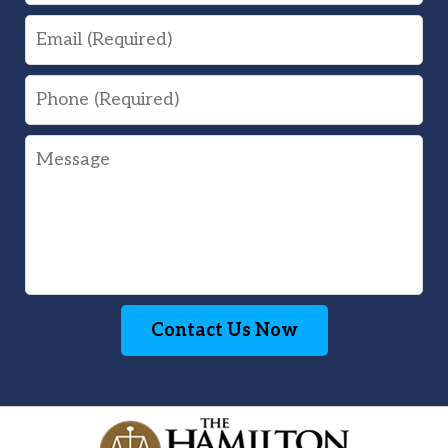
Email
Phone
Message
Contact Us Now