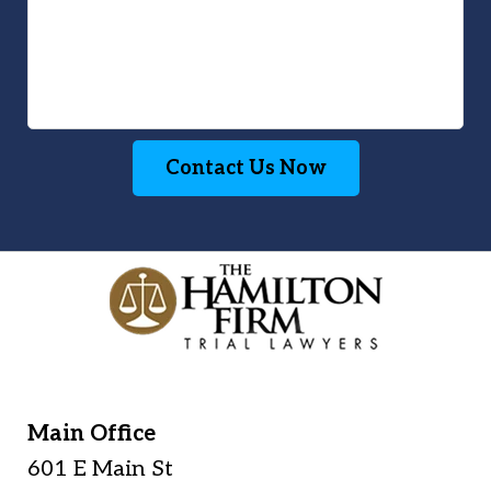
Contact Us Now
Main Office
601 E Main St