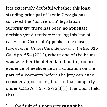
It is extremely doubtful whether this long-
standing principal of law in Georgia has
survived the “tort reform” legislation.
Surprisingly, there has been no appellate
decision yet directly overruling this line of
cases. The Court of Appeals came close,
however, in
Union Carbide Corp. v. Fields,
315
Ga. App. 554 (2012), where one of the issues
was whether the defendant had to produce
evidence of negligence and causation on the
part of a nonparty before the jury can even
consider apportioning fault to that nonparty
under O.C.G.A. § 51-12-33(d)(1). The Court held
that:
“ . . . the fault of a nonparty
cannot
be