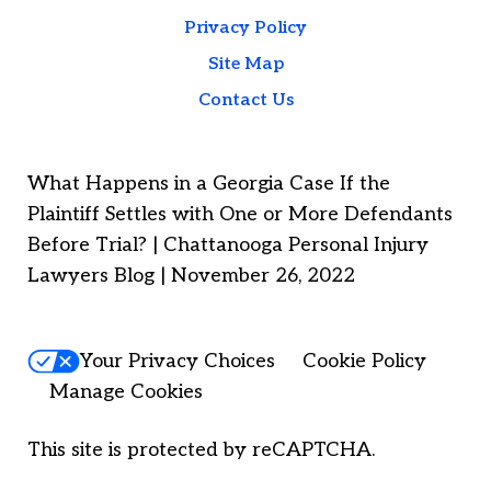
Privacy Policy
Site Map
Contact Us
What Happens in a Georgia Case If the
Plaintiff Settles with One or More Defendants
Before Trial? | Chattanooga Personal Injury
Lawyers Blog | November 26, 2022
Your Privacy Choices
Cookie Policy
Manage Cookies
This site is protected by reCAPTCHA.