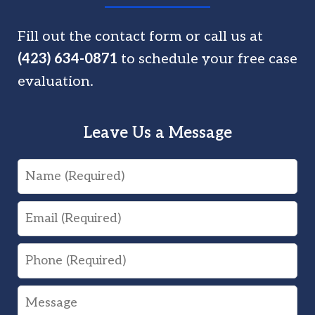
Fill out the contact form or call us at
(423) 634-0871
to schedule your free case
evaluation.
Leave Us a Message
Name
Email
Phone
Message