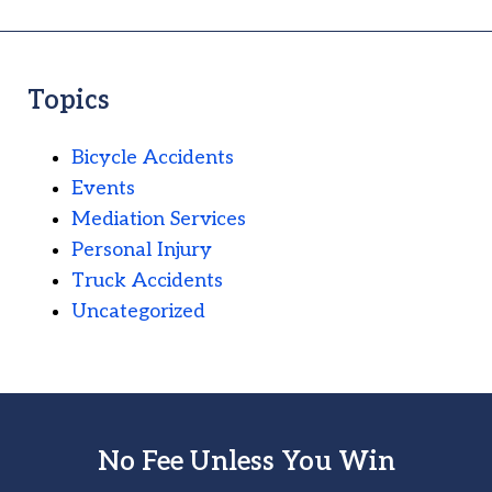
Topics
Bicycle Accidents
Events
Mediation Services
Personal Injury
Truck Accidents
Uncategorized
No Fee Unless You Win