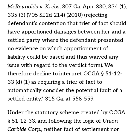
McReynolds v. Krebs
, 307 Ga. App. 330, 334 (1),
335 (3) (705 SE2d 214) (2010) (rejecting
defendant’s contention that trier of fact should
have apportioned damages between her and a
settled party where the defendant presented
no evidence on which apportionment of
liability could be based and thus waived any
issue with regard to the verdict form). We
therefore decline to interpret OCGA § 51-12-
33 (d) (1) as requiring a trier of fact to
automatically consider the potential fault of a
settled entity.” 315 Ga. at 558-559.
Under the statutory scheme created by OCGA
§ 51-12-33, and following the logic of
Union
Carbide Corp.,
neither fact of settlement nor