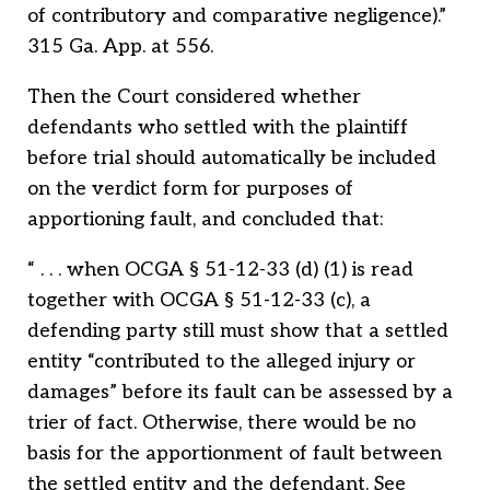
of contributory and comparative negligence).”
315 Ga. App. at 556.
Then the Court considered whether
defendants who settled with the plaintiff
before trial should automatically be included
on the verdict form for purposes of
apportioning fault, and concluded that:
“ . . . when OCGA § 51-12-33 (d) (1) is read
together with OCGA § 51-12-33 (c), a
defending party still must show that a settled
entity “contributed to the alleged injury or
damages” before its fault can be assessed by a
trier of fact. Otherwise, there would be no
basis for the apportionment of fault between
the settled entity and the defendant. See