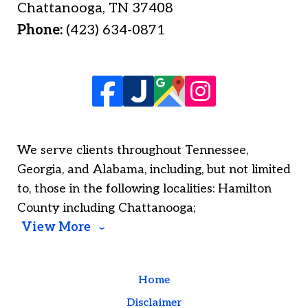
Chattanooga
,
TN
37408
Phone:
(423) 634-0871
We serve clients throughout Tennessee,
Georgia, and Alabama, including, but not limited
to, those in the following localities: Hamilton
County including Chattanooga;
View More
Home
Disclaimer