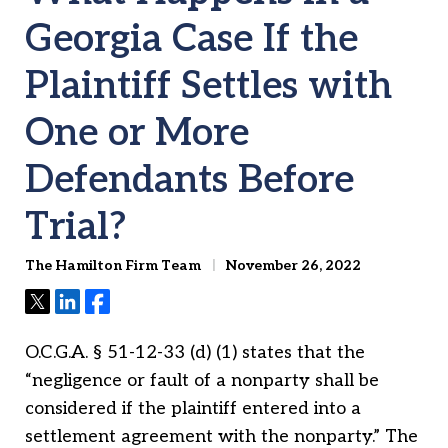
Georgia Case If the
Plaintiff Settles with
One or More
Defendants Before
Trial?
The Hamilton Firm Team
November 26, 2022
Tweet
Share
Share
O.C.G.A. § 51-12-33 (d) (1) states that the
“negligence or fault of a nonparty shall be
considered if the plaintiff entered into a
settlement agreement with the nonparty.” The