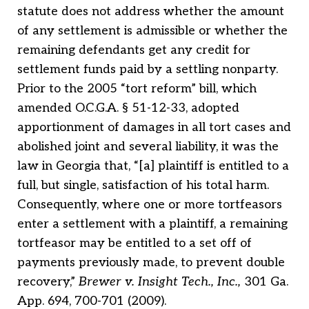
statute does not address whether the amount
of any settlement is admissible or whether the
remaining defendants get any credit for
settlement funds paid by a settling nonparty.
Prior to the 2005 “tort reform” bill, which
amended O.C.G.A. § 51-12-33, adopted
apportionment of damages in all tort cases and
abolished joint and several liability, it was the
law in Georgia that, “[a] plaintiff is entitled to a
full, but single, satisfaction of his total harm.
Consequently, where one or more tortfeasors
enter a settlement with a plaintiff, a remaining
tortfeasor may be entitled to a set off of
payments previously made, to prevent double
recovery,”
Brewer v. Insight Tech., Inc.,
301 Ga.
App. 694, 700-701 (2009).