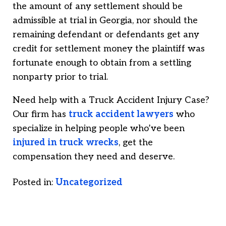
the amount of any settlement should be
admissible at trial in Georgia, nor should the
remaining defendant or defendants get any
credit for settlement money the plaintiff was
fortunate enough to obtain from a settling
nonparty prior to trial.
Need help with a Truck Accident Injury Case?
Our firm has
truck accident lawyers
who
specialize in helping people who’ve been
injured in truck wrecks
, get the
compensation they need and deserve.
Posted in:
Uncategorized