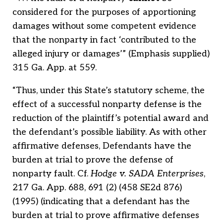
considered for the purposes of apportioning
damages without some competent evidence
that the nonparty in fact ‘contributed to the
alleged injury or damages’” (Emphasis supplied)
315 Ga. App. at 559.
“Thus, under this State’s statutory scheme, the
effect of a successful nonparty defense is the
reduction of the plaintiff’s potential award and
the defendant’s possible liability. As with other
affirmative defenses, Defendants have the
burden at trial to prove the defense of
nonparty fault. Cf.
Hodge v. SADA Enterprises
,
217 Ga. App. 688, 691 (2) (458 SE2d 876)
(1995) (indicating that a defendant has the
burden at trial to prove affirmative defenses