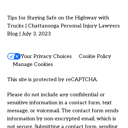
Tips for Staying Safe on the Highway with
Trucks | Chattanooga Personal Injury Lawyers
Blog | July 3, 2023
Your Privacy Choices
Cookie Policy
Manage Cookies
This site is protected by reCAPTCHA.
Please do not include any confidential or
sensitive information in a contact form, text
message, or voicemail. The contact form sends
information by non-encrypted email, which is
not secure. Submitting a contact form, sending