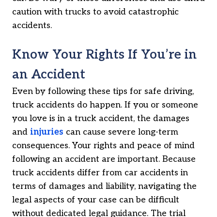
caution with trucks to avoid catastrophic
accidents.
Know Your Rights If You’re in
an Accident
Even by following these tips for safe driving,
truck accidents do happen. If you or someone
you love is in a truck accident, the damages
and
injuries
can cause severe long-term
consequences. Your rights and peace of mind
following an accident are important. Because
truck accidents differ from car accidents in
terms of damages and liability, navigating the
legal aspects of your case can be difficult
without dedicated legal guidance. The trial