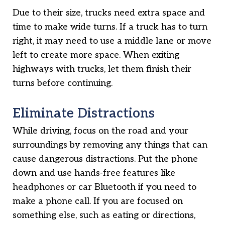
Due to their size, trucks need extra space and
time to make wide turns. If a truck has to turn
right, it may need to use a middle lane or move
left to create more space. When exiting
highways with trucks, let them finish their
turns before continuing.
Eliminate Distractions
While driving, focus on the road and your
surroundings by removing any things that can
cause dangerous distractions. Put the phone
down and use hands-free features like
headphones or car Bluetooth if you need to
make a phone call. If you are focused on
something else, such as eating or directions,