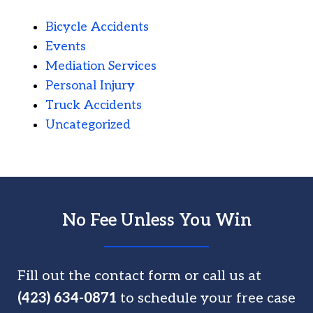
Bicycle Accidents
Events
Mediation Services
Personal Injury
Truck Accidents
Uncategorized
No Fee Unless You Win
Fill out the contact form or call us at
(423) 634-0871
to schedule your free case