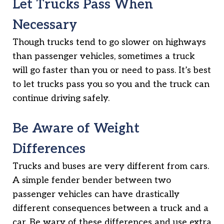
Let Trucks Pass When
Necessary
Though trucks tend to go slower on highways
than passenger vehicles, sometimes a truck
will go faster than you or need to pass. It’s best
to let trucks pass you so you and the truck can
continue driving safely.
Be Aware of Weight
Differences
Trucks and buses are very different from cars.
A simple fender bender between two
passenger vehicles can have drastically
different consequences between a truck and a
car. Be wary of these differences and use extra