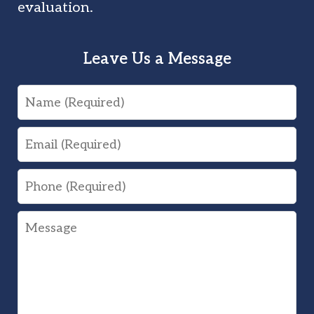
evaluation.
Leave Us a Message
Name
Email
Phone
Message