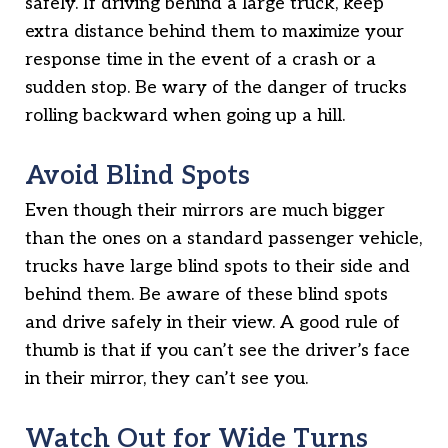
safely. If driving behind a large truck, keep
extra distance behind them to maximize your
response time in the event of a crash or a
sudden stop. Be wary of the danger of trucks
rolling backward when going up a hill.
Avoid Blind Spots
Even though their mirrors are much bigger
than the ones on a standard passenger vehicle,
trucks have large blind spots to their side and
behind them. Be aware of these blind spots
and drive safely in their view. A good rule of
thumb is that if you can’t see the driver’s face
in their mirror, they can’t see you.
Watch Out for Wide Turns