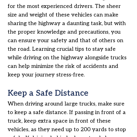
for the most experienced drivers. The sheer
size and weight of these vehicles can make
sharing the highway a daunting task, but with
the proper knowledge and precautions, you
can ensure your safety and that of others on
the road. Learning crucial tips to stay safe
while driving on the highway alongside trucks
can help minimize the risk of accidents and
keep your journey stress-free.
Keep a Safe Distance
When driving around large trucks, make sure
to keep a safe distance. If passing in front of a
truck, keep extra space in front of these
vehicles, as they need up to 200 yards to stop