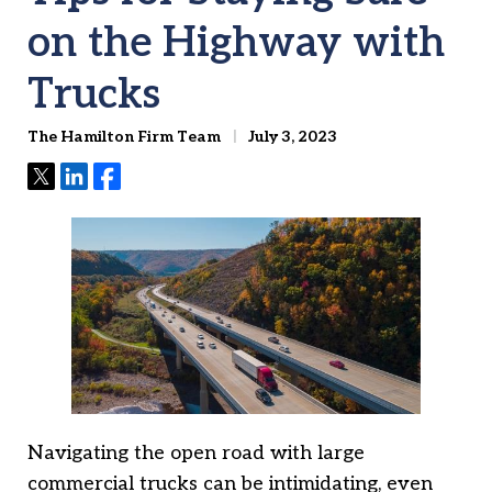
on the Highway with
Trucks
The Hamilton Firm Team
July 3, 2023
Tweet
Share
Share
Navigating the open road with large
commercial trucks can be intimidating, even