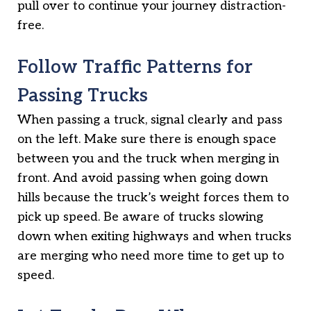
pull over to continue your journey distraction-
free.
Follow Traffic Patterns for
Passing Trucks
When passing a truck, signal clearly and pass
on the left. Make sure there is enough space
between you and the truck when merging in
front. And avoid passing when going down
hills because the truck’s weight forces them to
pick up speed. Be aware of trucks slowing
down when exiting highways and when trucks
are merging who need more time to get up to
speed.