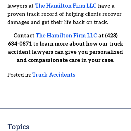
lawyers at
The Hamilton Firm LLC
have a
proven track record of helping clients recover
damages and get their life back on track.
Contact
The Hamilton Firm LLC
at (423)
634-0871 to learn more about how our truck
accident lawyers can give you personalized
and compassionate care in your case.
Posted in:
Truck Accidents
Topics