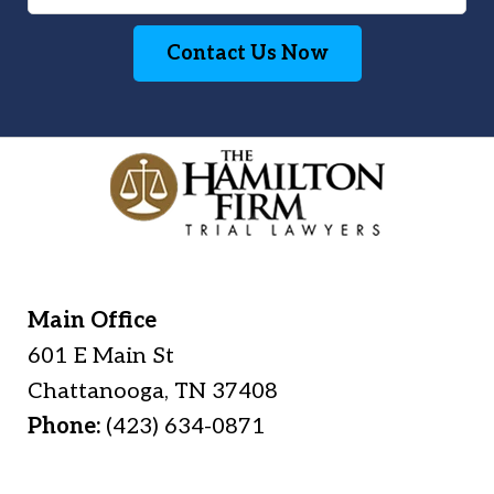
Contact Us Now
Main Office
601 E Main St
Chattanooga
,
TN
37408
Phone:
(423) 634-0871