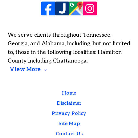
We serve clients throughout Tennessee,
Georgia, and Alabama, including, but not limited
to, those in the following localities: Hamilton
County including Chattanooga;
View More
Home
Disclaimer
Privacy Policy
Site Map
Contact Us