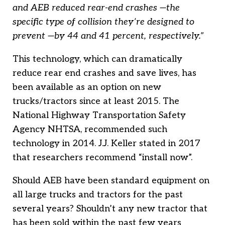
and AEB reduced rear-end crashes —the
specific type of collision they’re designed to
prevent —by 44 and 41 percent, respectively.”
This technology, which can dramatically
reduce rear end crashes and save lives, has
been available as an option on new
trucks/tractors since at least 2015. The
National Highway Transportation Safety
Agency NHTSA, recommended such
technology in 2014. J.J. Keller stated in 2017
that researchers recommend “install now”.
Should AEB have been standard equipment on
all large trucks and tractors for the past
several years? Shouldn’t any new tractor that
has been sold within the past few years