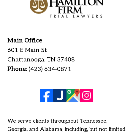
Main Office
601 E Main St
Chattanooga
,
TN
37408
Phone:
(423) 634-0871
We serve clients throughout Tennessee,
Georgia, and Alabama, including, but not limited