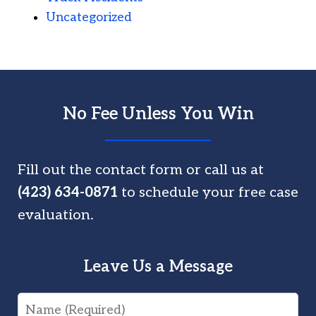
Uncategorized
No Fee Unless You Win
Fill out the contact form or call us at
(423) 634-0871
to schedule your free case
evaluation.
Leave Us a Message
Name