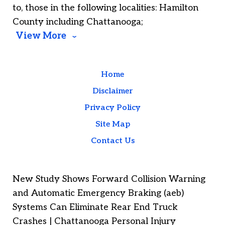
to, those in the following localities: Hamilton
County including Chattanooga;
View More
Home
Disclaimer
Privacy Policy
Site Map
Contact Us
New Study Shows Forward Collision Warning
and Automatic Emergency Braking (aeb)
Systems Can Eliminate Rear End Truck
Crashes | Chattanooga Personal Injury