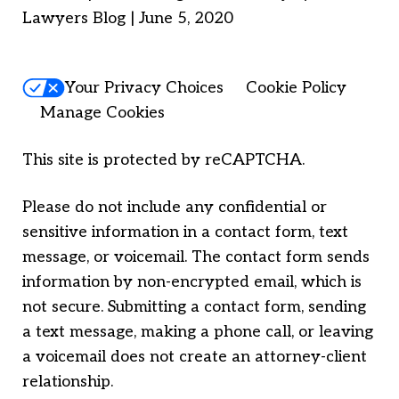
Lawyers Blog | June 5, 2020
Your Privacy Choices
Cookie Policy
Manage Cookies
This site is protected by reCAPTCHA.
Please do not include any confidential or
sensitive information in a contact form, text
message, or voicemail. The contact form sends
information by non-encrypted email, which is
not secure. Submitting a contact form, sending
a text message, making a phone call, or leaving
a voicemail does not create an attorney-client
relationship.