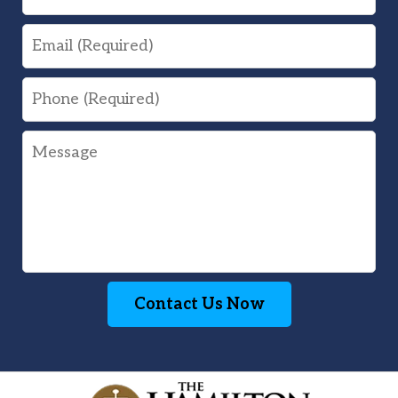
Email
Phone
Message
Contact Us Now