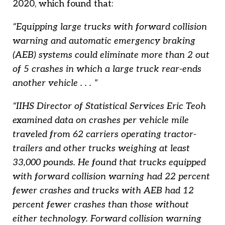
2020, which found that:
“Equipping large trucks with forward collision
warning and automatic emergency braking
(AEB) systems could eliminate more than 2 out
of 5 crashes in which a large truck rear-ends
another vehicle . . . ”
“IIHS Director of Statistical Services Eric Teoh
examined data on crashes per vehicle mile
traveled from 62 carriers operating tractor-
trailers and other trucks weighing at least
33,000 pounds. He found that trucks equipped
with forward collision warning had 22 percent
fewer crashes and trucks with AEB had 12
percent fewer crashes than those without
either technology. Forward collision warning