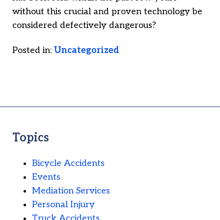
without this crucial and proven technology be
considered defectively dangerous?
Posted in:
Uncategorized
Topics
Bicycle Accidents
Events
Mediation Services
Personal Injury
Truck Accidents