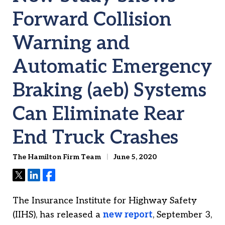
Forward Collision
Warning and
Automatic Emergency
Braking (aeb) Systems
Can Eliminate Rear
End Truck Crashes
The Hamilton Firm Team
June 5, 2020
Tweet
Share
Share
The Insurance Institute for Highway Safety
(IIHS), has released a
new report
, September 3,