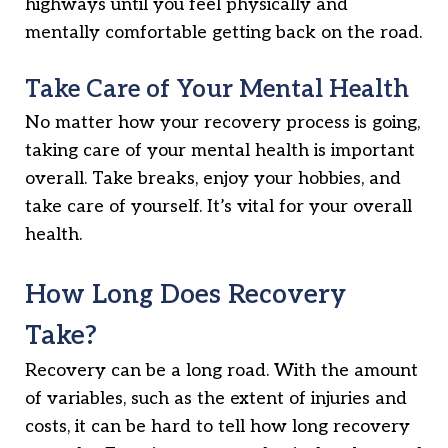
highways until you feel physically and
mentally comfortable getting back on the road.
Take Care of Your Mental Health
No matter how your recovery process is going,
taking care of your mental health is important
overall. Take breaks, enjoy your hobbies, and
take care of yourself. It’s vital for your overall
health.
How Long Does Recovery
Take?
Recovery can be a long road. With the amount
of variables, such as the extent of injuries and
costs, it can be hard to tell how long recovery