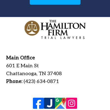
Main Office
601 E Main St
Chattanooga
,
TN
37408
Phone:
(423) 634-0871