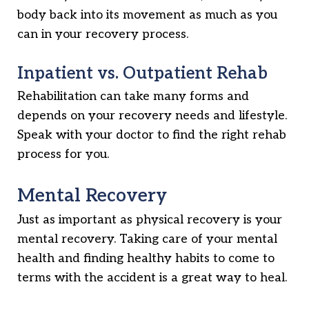
body back into its movement as much as you
can in your recovery process.
Inpatient vs. Outpatient Rehab
Rehabilitation can take many forms and
depends on your recovery needs and lifestyle.
Speak with your doctor to find the right rehab
process for you.
Mental Recovery
Just as important as physical recovery is your
mental recovery. Taking care of your mental
health and finding healthy habits to come to
terms with the accident is a great way to heal.