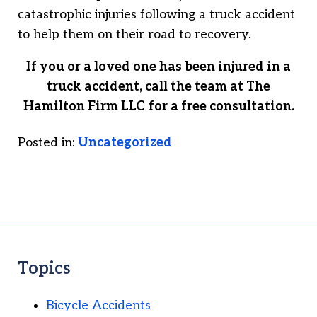
catastrophic injuries following a truck accident
to help them on their road to recovery.
If you or a loved one has been injured in a
truck accident, call the team at
The
Hamilton Firm LLC
for a free consultation.
Posted in:
Uncategorized
Topics
Bicycle Accidents