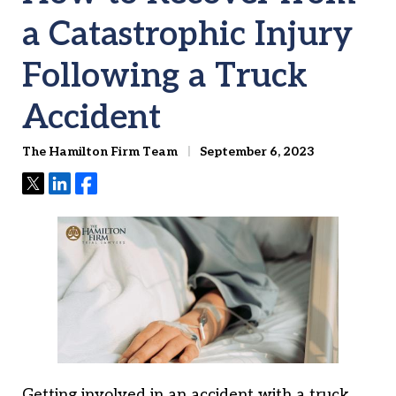
a Catastrophic Injury
Following a Truck
Accident
The Hamilton Firm Team
September 6, 2023
Tweet
Share
Share
Getting involved in an accident with a truck