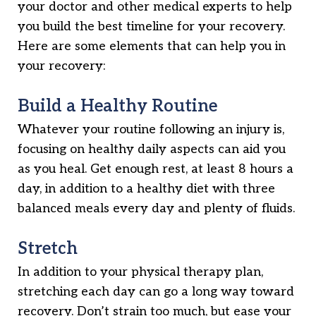
your doctor and other medical experts to help
you build the best timeline for your recovery.
Here are some elements that can help you in
your recovery:
Build a Healthy Routine
Whatever your routine following an injury is,
focusing on healthy daily aspects can aid you
as you heal. Get enough rest, at least 8 hours a
day, in addition to a healthy diet with three
balanced meals every day and plenty of fluids.
Stretch
In addition to your physical therapy plan,
stretching each day can go a long way toward
recovery. Don’t strain too much, but ease your