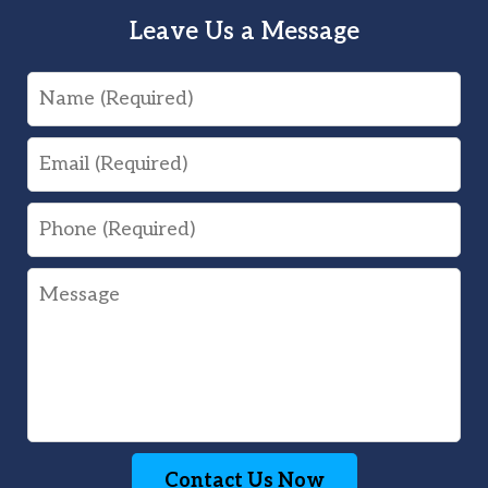
Leave Us a Message
Name
Email
Phone
Message
Contact Us Now