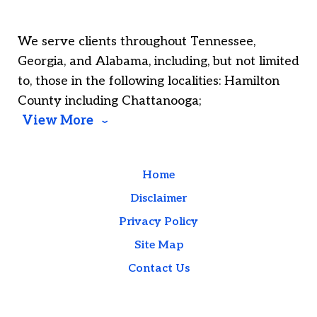
We serve clients throughout Tennessee,
Georgia, and Alabama, including, but not limited
to, those in the following localities: Hamilton
County including Chattanooga;
View More
Home
Disclaimer
Privacy Policy
Site Map
Contact Us