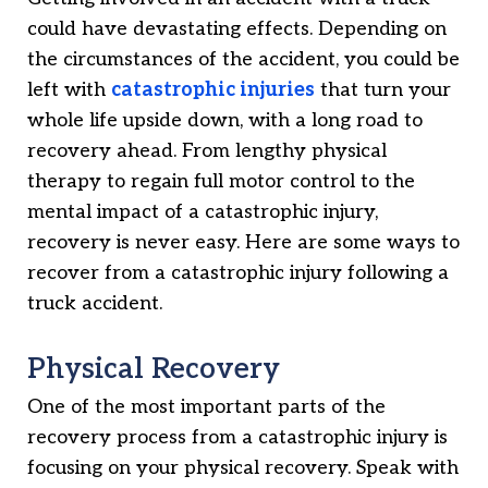
could have devastating effects. Depending on
the circumstances of the accident, you could be
left with
catastrophic injuries
that turn your
whole life upside down, with a long road to
recovery ahead. From lengthy physical
therapy to regain full motor control to the
mental impact of a catastrophic injury,
recovery is never easy. Here are some ways to
recover from a catastrophic injury following a
truck accident.
Physical Recovery
One of the most important parts of the
recovery process from a catastrophic injury is
focusing on your physical recovery. Speak with