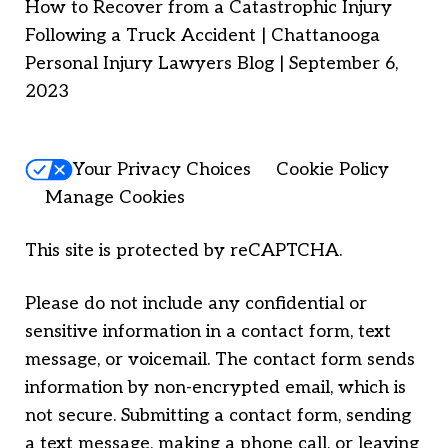
How to Recover from a Catastrophic Injury
Following a Truck Accident | Chattanooga
Personal Injury Lawyers Blog | September 6,
2023
Your Privacy Choices
Cookie Policy
Manage Cookies
This site is protected by reCAPTCHA.
Please do not include any confidential or
sensitive information in a contact form, text
message, or voicemail. The contact form sends
information by non-encrypted email, which is
not secure. Submitting a contact form, sending
a text message, making a phone call, or leaving