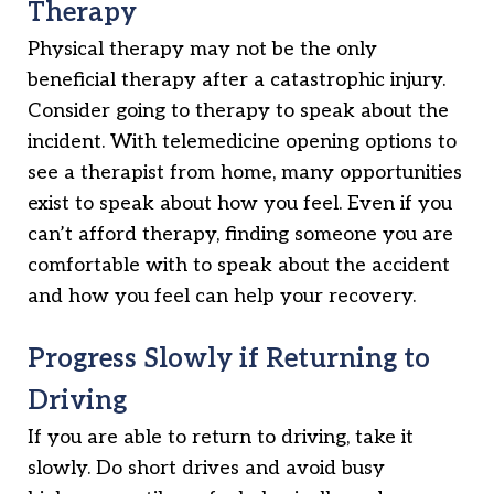
Therapy
Physical therapy may not be the only
beneficial therapy after a catastrophic injury.
Consider going to therapy to speak about the
incident. With telemedicine opening options to
see a therapist from home, many opportunities
exist to speak about how you feel. Even if you
can’t afford therapy, finding someone you are
comfortable with to speak about the accident
and how you feel can help your recovery.
Progress Slowly if Returning to
Driving
If you are able to return to driving, take it
slowly. Do short drives and avoid busy