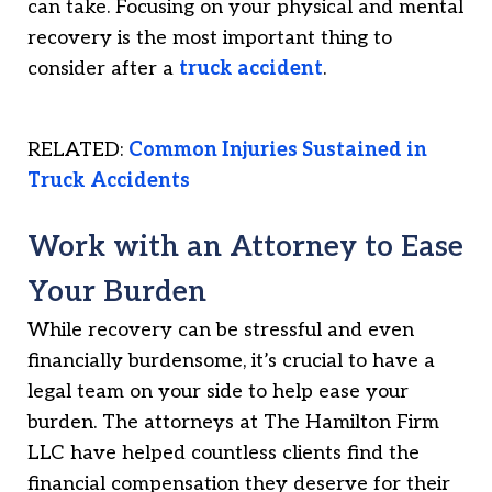
can take. Focusing on your physical and mental
recovery is the most important thing to
consider after a
truck accident
.
RELATED:
Common Injuries Sustained in
Truck Accidents
Work with an Attorney to Ease
Your Burden
While recovery can be stressful and even
financially burdensome, it’s crucial to have a
legal team on your side to help ease your
burden. The attorneys at The Hamilton Firm
LLC have helped countless clients find the
financial compensation they deserve for their