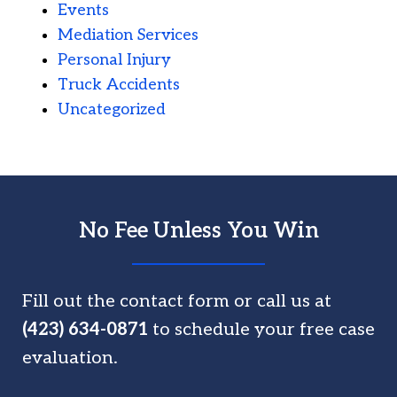
Events
Mediation Services
Personal Injury
Truck Accidents
Uncategorized
No Fee Unless You Win
Fill out the contact form or call us at
(423) 634-0871
to schedule your free case
evaluation.