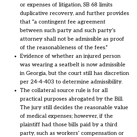
or expenses of litigation, SB 68 limits
duplicative recovery, and further provides
that “a contingent fee agreement
between such party and such party’s
attorney shall not be admissible as proof
of the reasonableness of the fees.”
Evidence of whether an injured person
was wearing a seatbelt is now admissible
in Georgia, but the court still has discretion
per 24-4-403 to determine admissibility.
The collateral source rule is for all
practical purposes abrogated by the Bill.
The jury still decides the reasonable value
of medical expenses; however, if the
plaintiff had those bills paid by a third
party, such as workers’ compensation or