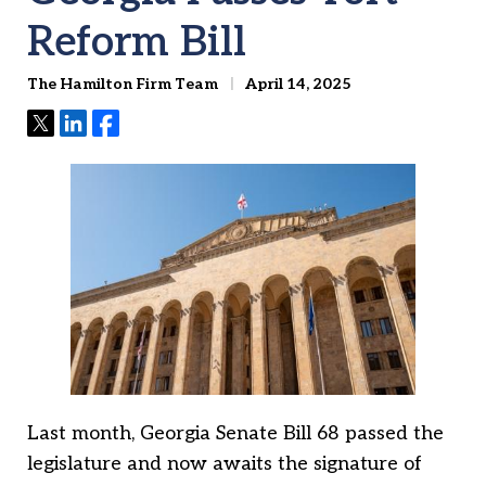
Reform Bill
The Hamilton Firm Team
April 14, 2025
Tweet
Share
Share
Last month, Georgia Senate Bill 68 passed the
legislature and now awaits the signature of