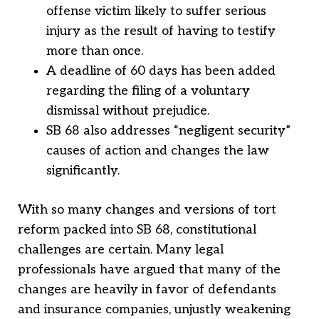
offense victim likely to suffer serious
injury as the result of having to testify
more than once.
A deadline of 60 days has been added
regarding the filing of a voluntary
dismissal without prejudice.
SB 68 also addresses “negligent security”
causes of action and changes the law
significantly.
With so many changes and versions of tort
reform packed into SB 68, constitutional
challenges are certain. Many legal
professionals have argued that many of the
changes are heavily in favor of defendants
and insurance companies, unjustly weakening