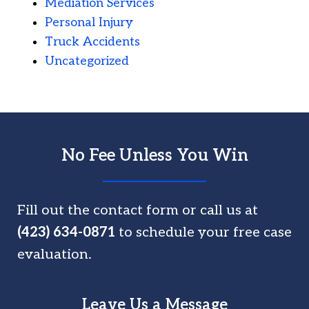
Mediation Services
Personal Injury
Truck Accidents
Uncategorized
No Fee Unless You Win
Fill out the contact form or call us at
(423) 634-0871
to schedule your free case
evaluation.
Leave Us a Message