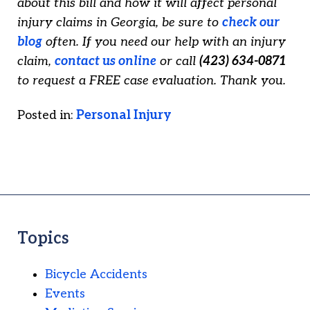
about this bill and how it will affect personal
injury claims in Georgia, be sure to
check our
blog
often. If you need our help with an injury
claim,
contact us online
or call
(423) 634-0871
to request a FREE case evaluation. Thank you.
Posted in:
Personal Injury
Topics
Bicycle Accidents
Events