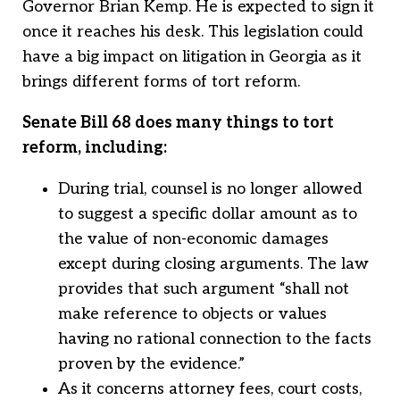
Governor Brian Kemp. He is expected to sign it
once it reaches his desk. This legislation could
have a big impact on litigation in Georgia as it
brings different forms of tort reform.
Senate Bill 68 does many things to tort
reform, including:
During trial, counsel is no longer allowed
to suggest a specific dollar amount as to
the value of non-economic damages
except during closing arguments. The law
provides that such argument “shall not
make reference to objects or values
having no rational connection to the facts
proven by the evidence.”
As it concerns attorney fees, court costs,