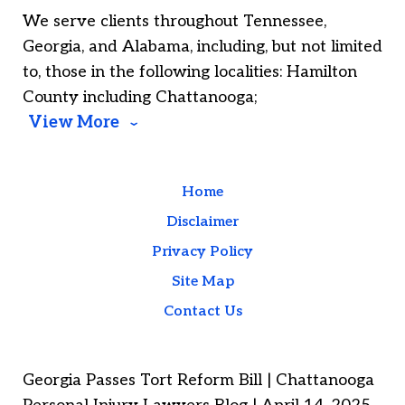
We serve clients throughout Tennessee,
Georgia, and Alabama, including, but not limited
to, those in the following localities: Hamilton
County including Chattanooga;
View More
Home
Disclaimer
Privacy Policy
Site Map
Contact Us
Georgia Passes Tort Reform Bill | Chattanooga