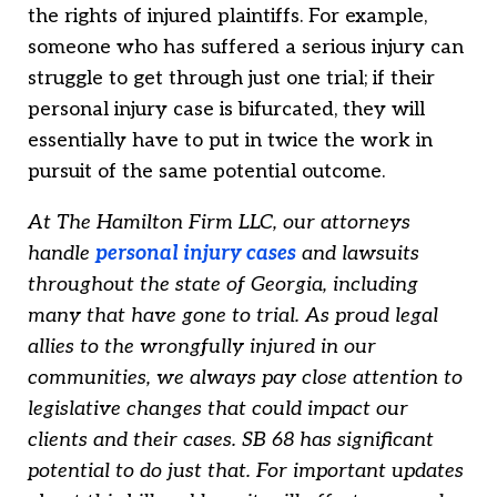
the rights of injured plaintiffs. For example,
someone who has suffered a serious injury can
struggle to get through just one trial; if their
personal injury case is bifurcated, they will
essentially have to put in twice the work in
pursuit of the same potential outcome.
At The Hamilton Firm LLC, our attorneys
handle
personal injury cases
and lawsuits
throughout the state of Georgia, including
many that have gone to trial. As proud legal
allies to the wrongfully injured in our
communities, we always pay close attention to
legislative changes that could impact our
clients and their cases. SB 68 has significant
potential to do just that. For important updates