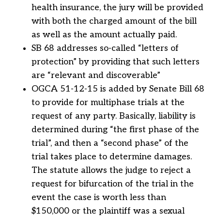
health insurance, the jury will be provided
with both the charged amount of the bill
as well as the amount actually paid.
SB 68 addresses so-called “letters of
protection” by providing that such letters
are “relevant and discoverable”
OGCA 51-12-15 is added by Senate Bill 68
to provide for multiphase trials at the
request of any party. Basically, liability is
determined during “the first phase of the
trial”, and then a “second phase” of the
trial takes place to determine damages.
The statute allows the judge to reject a
request for bifurcation of the trial in the
event the case is worth less than
$150,000 or the plaintiff was a sexual