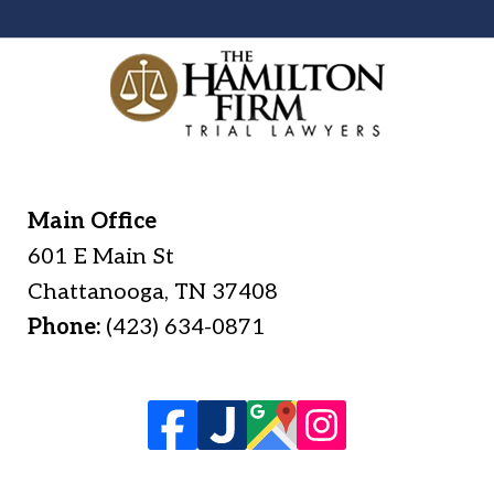
Main Office
601 E Main St
Chattanooga
,
TN
37408
Phone:
(423) 634-0871