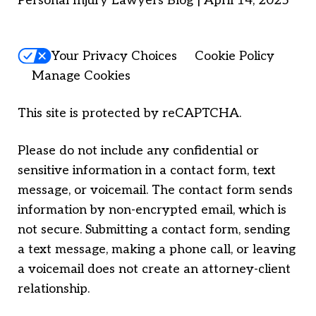
Personal Injury Lawyers Blog | April 14, 2025
Your Privacy Choices
Cookie Policy
Manage Cookies
This site is protected by reCAPTCHA.
Please do not include any confidential or
sensitive information in a contact form, text
message, or voicemail. The contact form sends
information by non-encrypted email, which is
not secure. Submitting a contact form, sending
a text message, making a phone call, or leaving
a voicemail does not create an attorney-client
relationship.