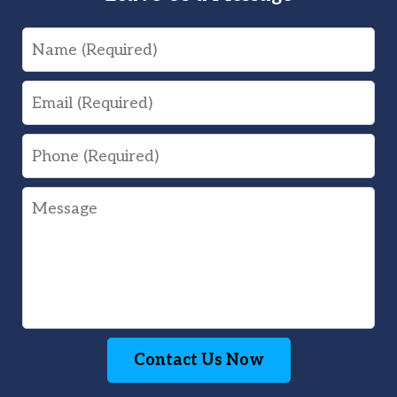
Name
Email
Phone
Message
Contact Us Now