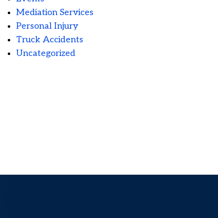
Mediation Services
Personal Injury
Truck Accidents
Uncategorized