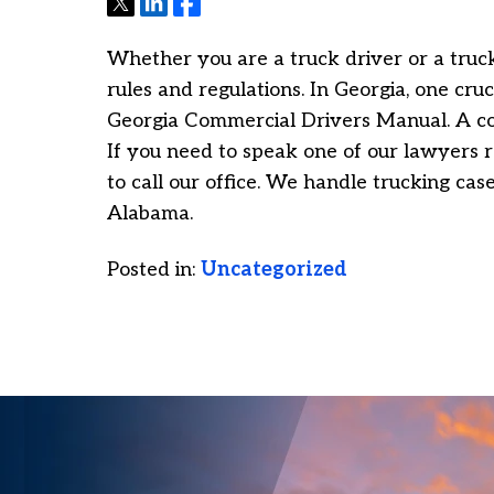
Tweet
Share
Share
Whether you are a truck driver or a truck
rules and regulations. In Georgia, one cruc
Georgia Commercial Drivers Manual. A c
If you need to speak one of our lawyers r
to call our office. We handle trucking ca
Alabama.
Posted in:
Uncategorized