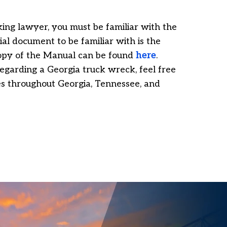
ing lawyer, you must be familiar with the
ial document to be familiar with is the
opy of the Manual can be found
here
.
egarding a Georgia truck wreck, feel free
ses throughout Georgia, Tennessee, and