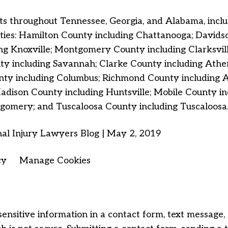
s throughout Tennessee, Georgia, and Alabama, includi
lities: Hamilton County including Chattanooga;
Davidso
ng Knoxville; Montgomery County including Clarksvil
 including Savannah; Clarke County including Athens
y including Columbus; Richmond County including Au
dison County including Huntsville; Mobile County 
gomery; and Tuscaloosa County including Tuscaloosa
al Injury Lawyers Blog | May 2, 2019
cy
Manage Cookies
sensitive information in a contact form, text message