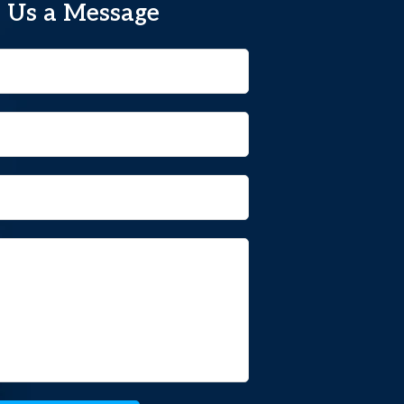
 Us a Message