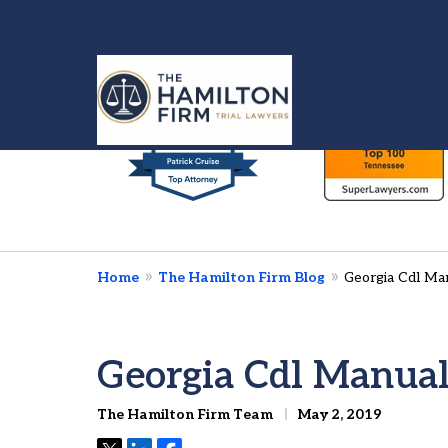
slide
1
to
6
Injured in a Car 
of
We’re Here To Fig
7
Home
The Hamilton Firm Blog
Georgia Cdl Ma
Contact Us Now
Georgia Cdl Manua
The Hamilton Firm Team
May 2, 2019