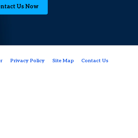
ntact Us Now
r
Privacy Policy
Site Map
Contact Us