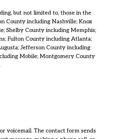
ng, but not limited to, those in the
n County including Nashville; Knox
le; Shelby County including Memphis;
; Fulton County including Atlanta;
gusta; Jefferson County including
including Mobile; Montgomery County
.
, or voicemail. The contact form sends