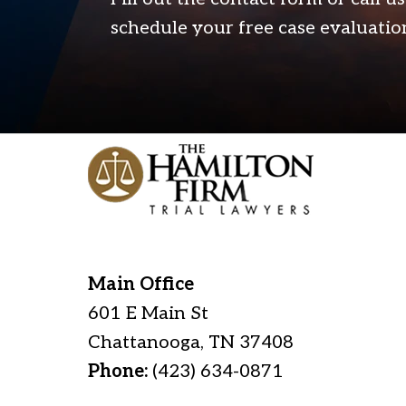
schedule your free case evaluatio
Main Office
601 E Main St
Chattanooga
,
TN
37408
Phone:
(423) 634-0871