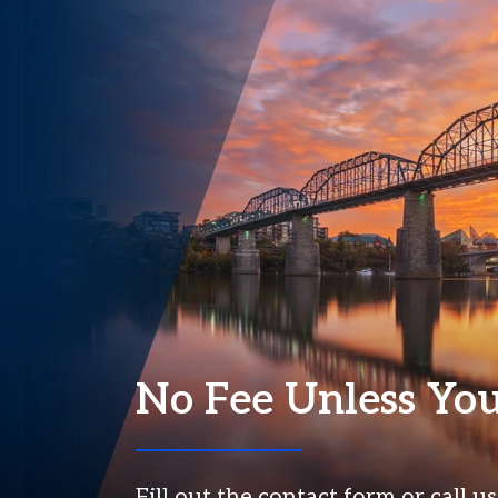
No Fee Unless Yo
Fill out the contact form or call u