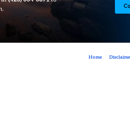
Co
n.
Home
Disclaime