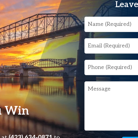
Leave
Name
Email
Phone
Message
u Win
s at
(423) 634-0871
to