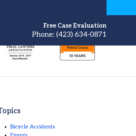
Free Case Evaluation
Phone:
(423) 634-0871
Topics
Bicycle Accidents
Events