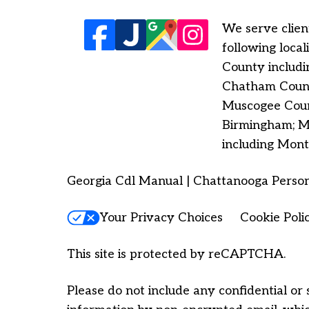
We serve client
following loca
County includi
Chatham County
Muscogee Count
Birmingham; Ma
including Mont
Georgia Cdl Manual | Chattanooga Person
Your Privacy Choices
Cookie Poli
This site is protected by reCAPTCHA.
Please do not include any confidential or 