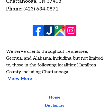
Chattanooga
,
TN
37408
Phone:
(423) 634-0871
We serve clients throughout Tennessee,
Georgia, and Alabama, including, but not limited
to, those in the following localities: Hamilton
County including Chattanooga;
View More
Home
Disclaimer