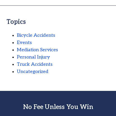
Topics
Bicycle Accidents
Events
Mediation Services
Personal Injury
Truck Accidents
Uncategorized
No Fee Unless You Win