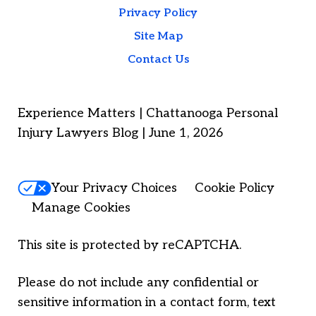
Privacy Policy
Site Map
Contact Us
Experience Matters | Chattanooga Personal
Injury Lawyers Blog | June 1, 2026
Your Privacy Choices
Cookie Policy
Manage Cookies
This site is protected by reCAPTCHA.
Please do not include any confidential or
sensitive information in a contact form, text