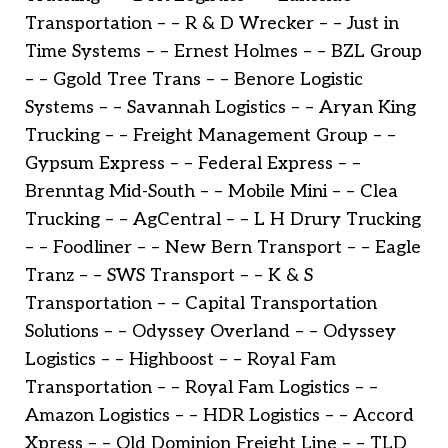
Transportation – – R & D Wrecker – – Just in
Time Systems – – Ernest Holmes – – BZL Group
– – Ggold Tree Trans – – Benore Logistic
Systems – – Savannah Logistics – – Aryan King
Trucking – – Freight Management Group – –
Gypsum Express – – Federal Express – –
Brenntag Mid-South – – Mobile Mini – – Clea
Trucking – – AgCentral – – L H Drury Trucking
– – Foodliner – – New Bern Transport – – Eagle
Tranz – – SWS Transport – – K & S
Transportation – – Capital Transportation
Solutions – – Odyssey Overland – – Odyssey
Logistics – – Highboost – – Royal Fam
Transportation – – Royal Fam Logistics – –
Amazon Logistics – – HDR Logistics – – Accord
Xpress – – Old Dominion Freight Line – – TLD