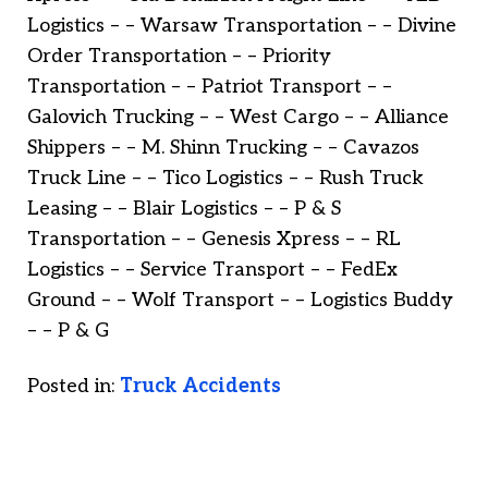
Logistics – – Warsaw Transportation – – Divine
Order Transportation – – Priority
Transportation – – Patriot Transport – –
Galovich Trucking – – West Cargo – – Alliance
Shippers – – M. Shinn Trucking – – Cavazos
Truck Line – – Tico Logistics – – Rush Truck
Leasing – – Blair Logistics – – P & S
Transportation – – Genesis Xpress – – RL
Logistics – – Service Transport – – FedEx
Ground – – Wolf Transport – – Logistics Buddy
– – P & G
Posted in:
Truck Accidents