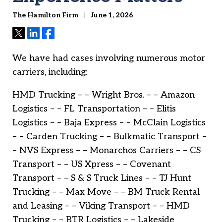
The Hamilton Firm
June 1, 2026
Tweet
Share
Share
We have had cases involving numerous motor
carriers, including:
HMD Trucking – – Wright Bros. – – Amazon
Logistics – – FL Transportation – – Elitis
Logistics – – Baja Express – – McClain Logistics
– – Carden Trucking – – Bulkmatic Transport –
– NVS Express – – Monarchos Carriers – – CS
Transport – – US Xpress – – Covenant
Transport – – S & S Truck Lines – – TJ Hunt
Trucking – – Max Move – – BM Truck Rental
and Leasing – – Viking Transport – – HMD
Trucking – – BTR Logistics – – Lakeside