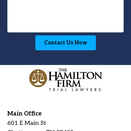
Contact Us Now
Main Office
601 E Main St