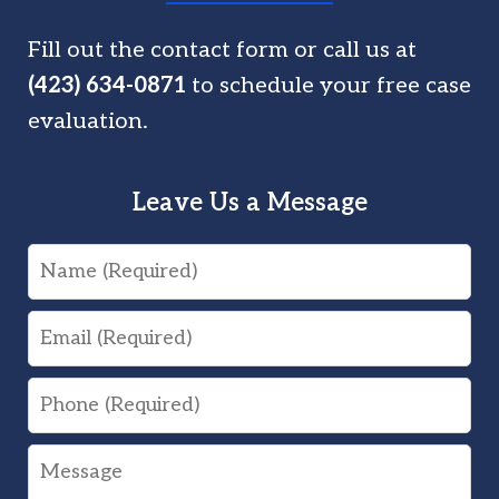
Fill out the contact form or call us at
(423) 634-0871
to schedule your free case
evaluation.
Leave Us a Message
Name
Email
Phone
Message