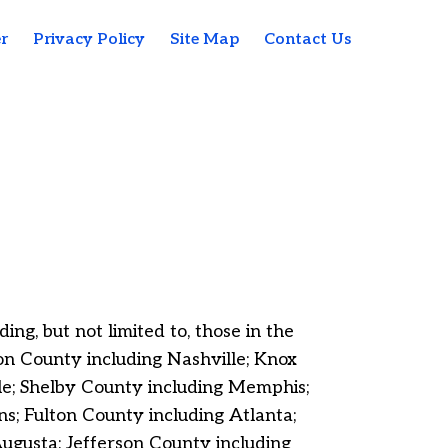
r
Privacy Policy
Site Map
Contact Us
ng, but not limited to, those in the
n County including Nashville; Knox
le; Shelby County including Memphis;
; Fulton County including Atlanta;
gusta; Jefferson County including