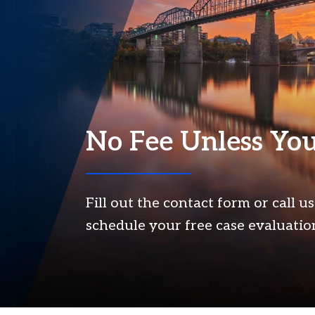
No Fee Unless Yo
Fill out the contact form or call u
schedule your free case evaluatio