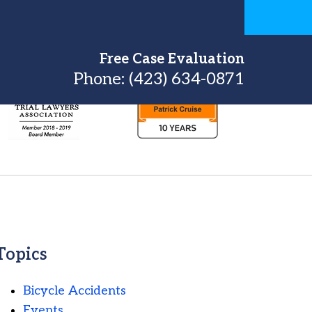
Free Case Evaluation
Phone:
(423) 634-0871
Topics
Bicycle Accidents
Events