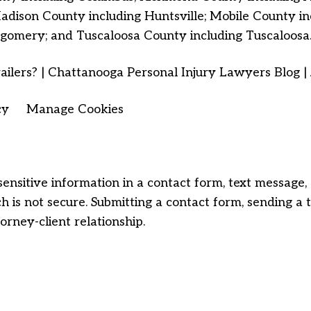
dison County including Huntsville; Mobile County 
gomery; and Tuscaloosa County including Tuscaloosa
ailers? | Chattanooga Personal Injury Lawyers Blog | 
cy
Manage Cookies
sensitive information in a contact form, text message
 is not secure. Submitting a contact form, sending a 
orney-client relationship.