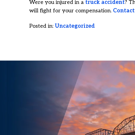
Were you injured in a
truck accident
? T
will fight for your compensation.
Contact
Posted in:
Uncategorized