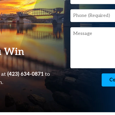
Phone
Message
u Win
s at
(423) 634-0871
to
Co
n.