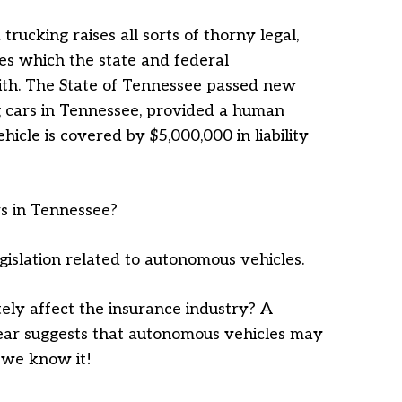
trucking raises all sorts of thorny legal,
es which the state and federal
ith. The State of Tennessee passed new
ng cars in Tennessee, provided a human
ehicle is covered by $5,000,000 in liability
rs in Tennessee?
islation related to autonomous vehicles.
tely affect the insurance industry? A
 year suggests that autonomous vehicles may
s we know it!