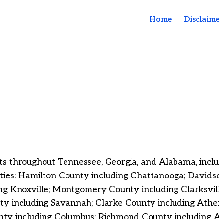
Home
Disclaime
s throughout Tennessee, Georgia, and Alabama, includi
lities: Hamilton County including Chattanooga;
Davidso
ng Knoxville; Montgomery County including Clarksvil
 including Savannah; Clarke County including Athens
y including Columbus; Richmond County including Au