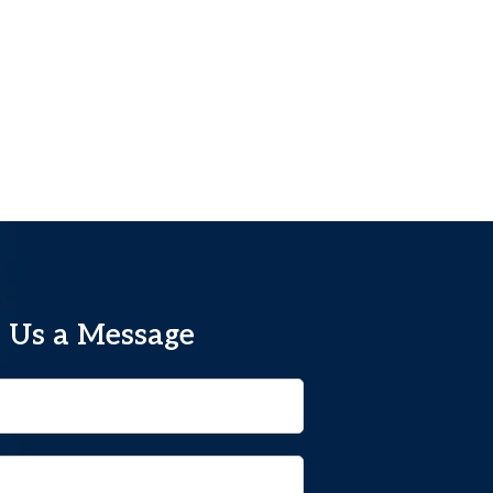
 Us a Message