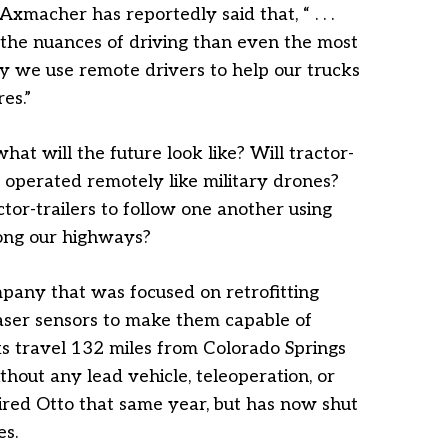
macher has reportedly said that, “ . . .
the nuances of driving than even the most
 we use remote drivers to help our trucks
es.”
at will the future look like? Will tractor-
e operated remotely like military drones?
ctor-trailers to follow one another using
ong our highways?
pany that was focused on retrofitting
laser sensors to make them capable of
ks travel 132 miles from Colorado Springs
thout any lead vehicle, teleoperation, or
red Otto that same year, but has now shut
es.