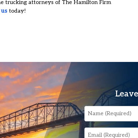
he trucking attorneys of The Hamilton Firm
 us
today!
Leave
Name
Email