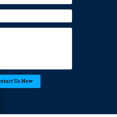
ntact Us Now