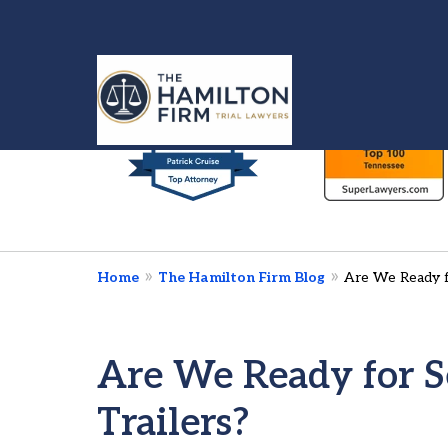
slide
1
to
6
Injured in a Car 
of
We’re Here To Fig
7
Home
The Hamilton Firm Blog
Are We Ready fo
Contact Us Now
Are We Ready for Se
Trailers?