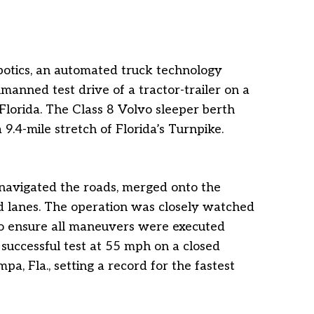
botics, an automated truck technology
nmanned test drive of a tractor-trailer on a
Florida. The Class 8 Volvo sleeper berth
9.4-mile stretch of Florida’s Turnpike.
 navigated the roads, merged onto the
d lanes. The operation was closely watched
o ensure all maneuvers were executed
successful test at 55 mph on a closed
a, Fla., setting a record for the fastest