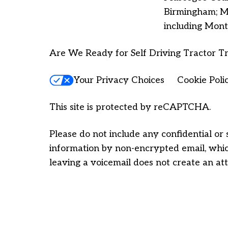
Birmingham; Ma
including Mont
Are We Ready for Self Driving Tractor Tr
Your Privacy Choices
Cookie Poli
This site is protected by reCAPTCHA.
Please do not include any confidential or 
information by non-encrypted email, which
leaving a voicemail does not create an att