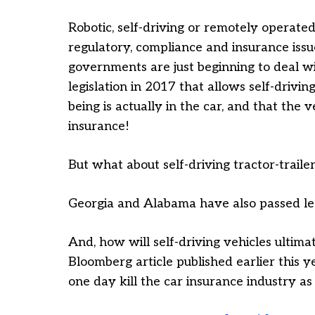
Robotic, self-driving or remotely operated 
regulatory, compliance and insurance issu
governments are just beginning to deal w
legislation in 2017 that allows self-drivi
being is actually in the car, and that the v
insurance!
But what about self-driving tractor-traile
Georgia and Alabama have also passed leg
And, how will self-driving vehicles ultima
Bloomberg article published earlier this
one day kill the car insurance industry a