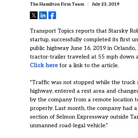
The Hamilton Firm Team
July 23, 2019
Tweet
Share
Share
Transport Topics reports that Starsky Ro
startup, successfully completed its first u
public highway June 16, 2019 in Orlando, 
tractor-trailer traveled at 55 mph down a 
Click here
for a link to the article.
“Traffic was not stopped while the truck
highway, entered a rest area and change
by the company from a remote location t
properly. Last month, the company had a 
section of Selmon Expressway outside Tamp
unmanned road-legal vehicle.”