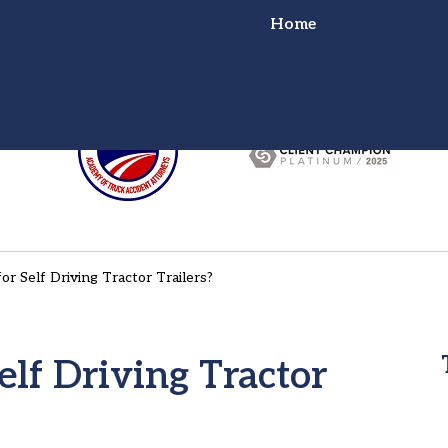
Home
or Truck Wreck?
ht for You!
r Self Driving Tractor Trailers?
lf Driving Tractor