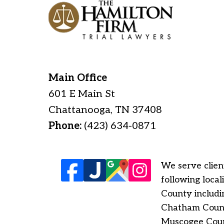
Main Office
601 E Main St
Chattanooga
,
TN
37408
Phone:
(423) 634-0871
We serve client
following loca
County includi
Chatham County
Muscogee Count