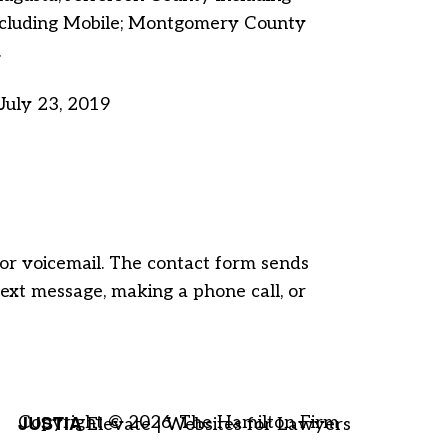
including Mobile; Montgomery County
.
July 23, 2019
, or voicemail. The contact form sends
text message, making a phone call, or
JUSTIA
Copyright © 2026,
The Hamilton Firm
Elevate | Websites for Lawyers