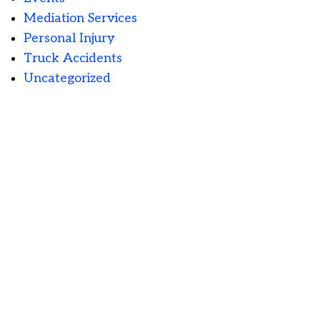
Mediation Services
Personal Injury
Truck Accidents
Uncategorized