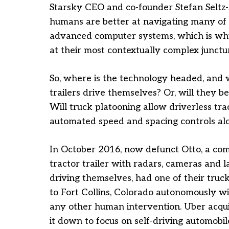
Starsky CEO and co-founder Stefan Seltz-Ax
humans are better at navigating many of 
advanced computer systems, which is why
at their most contextually complex junctur
So, where is the technology headed, and wh
trailers drive themselves? Or, will they b
Will truck platooning allow driverless tra
automated speed and spacing controls al
In October 2016, now defunct Otto, a com
tractor trailer with radars, cameras and 
driving themselves, had one of their truc
to Fort Collins, Colorado autonomously wi
any other human intervention. Uber acqui
it down to focus on self-driving automobil