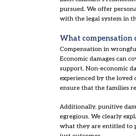
pursued. We offer personal
with the legal system in th
What compensation c
Compensation in wrongful
Economic damages can cover
support. Non-economic da
experienced by the loved o
ensure that the families re
Additionally, punitive da
egregious. We clearly expl
what they are entitled to 