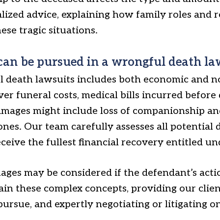
ized advice, explaining how family roles and re
ese tragic situations.
an be pursued in a wrongful death la
 death lawsuits includes both economic and 
 funeral costs, medical bills incurred before d
mages might include loss of companionship an
nes. Our team carefully assesses all potential
ceive the fullest financial recovery entitled un
mages may be considered if the defendant’s acti
ain these complex concepts, providing our client
pursue, and expertly negotiating or litigating o