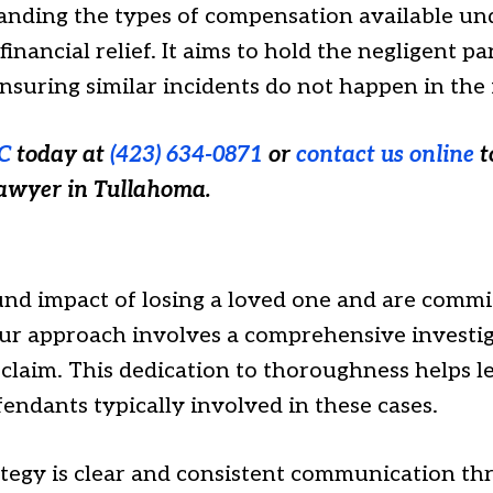
tanding the types of compensation available und
inancial relief. It aims to hold the negligent p
 ensuring similar incidents do not happen in the
C
today at
(423) 634-0871
or
contact us online
t
lawyer in Tullahoma.
d impact of losing a loved one and are commit
Our approach involves a comprehensive investig
laim. This dedication to thoroughness helps lev
endants typically involved in these cases.
ategy is clear and consistent communication th