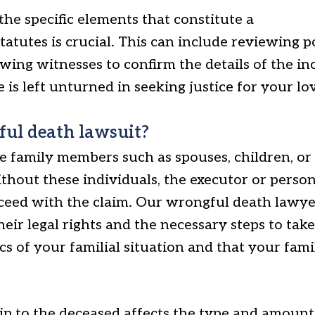
he specific elements that constitute a
tatutes is crucial. This can include reviewing p
wing witnesses to confirm the details of the i
is left unturned in seeking justice for your lo
ful death lawsuit?
 family members such as spouses, children, or p
hout these individuals, the executor or person
ceed with the claim. Our wrongful death lawye
heir legal rights and the necessary steps to take
ics of your familial situation and that your fam
hip to the deceased affects the type and amoun