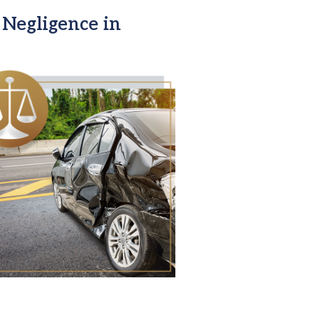
Negligence in