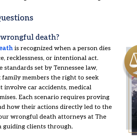
uestions
 wrongful death?
eath
is recognized when a person dies
, recklessness, or intentional act.
the standards set by Tennessee law,
 family members the right to seek
 involve car accidents, medical
emises. Each scenario requires proving
nd how their actions directly led to the
 our wrongful death attorneys at The
 guiding clients through.