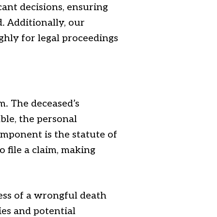
cant decisions, ensuring
. Additionally, our
ghly for legal proceedings
im. The deceased’s
able, the personal
omponent is the statute of
o file a claim, making
ness of a wrongful death
ties and potential