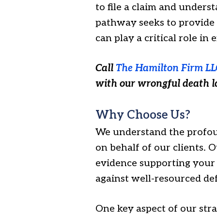
to file a claim and unders
pathway seeks to provide f
can play a critical role in
Call
The Hamilton Firm LL
with our wrongful death 
Why Choose Us?
We understand the profoun
on behalf of our clients. 
evidence supporting your c
against well-resourced def
One key aspect of our str