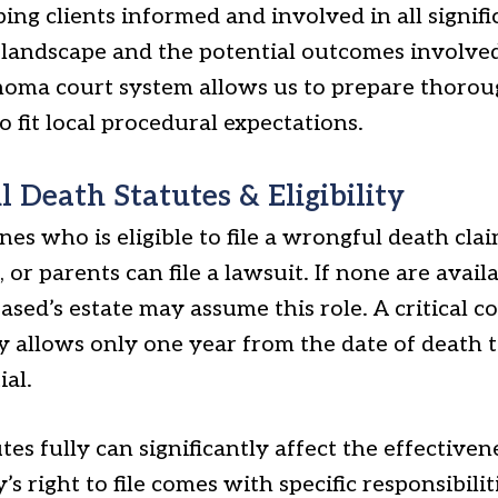
ping clients informed and involved in all signifi
 landscape and the potential outcomes involved
ahoma court system allows us to prepare thorou
o fit local procedural expectations.
Death Statutes & Eligibility
nes who is eligible to file a wrongful death cla
 or parents can file a lawsuit. If none are avail
ased’s estate may assume this role. A critical c
ly allows only one year from the date of death t
ial.
es fully can significantly affect the effective
y’s right to file comes with specific responsibili