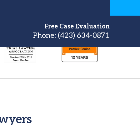
Free Case Evaluation
Phone:
(423) 634-0871
awyers