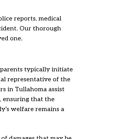
olice reports, medical
ncident. Our thorough
ved one.
arents typically initiate
al representative of the
rs in Tullahoma assist
, ensuring that the
ily’s welfare remains a
t of damages that may be