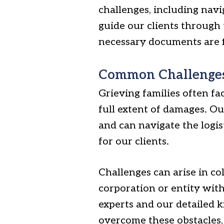
challenges, including navi
guide our clients through 
necessary documents are fi
Common Challenges
Grieving families often fac
full extent of damages. O
and can navigate the logist
for our clients.
Challenges can arise in co
corporation or entity with
experts and our detailed 
overcome these obstacles, 