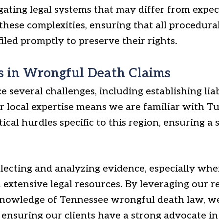
gating legal systems that may differ from expec
these complexities, ensuring that all procedura
led promptly to preserve their rights.
 in Wrongful Death Claims
e several challenges, including establishing lia
ur local expertise means we are familiar with T
ical hurdles specific to this region, ensuring a
llecting and analyzing evidence, especially whe
 extensive legal resources. By leveraging our r
knowledge of Tennessee wrongful death law, we
ensuring our clients have a strong advocate in 