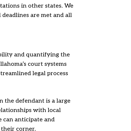
tations in other states. We
l deadlines are met and all
bility and quantifying the
ullahoma’s court systems
 streamlined legal process
n the defendant is a large
elationships with local
 can anticipate and
their corner.