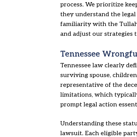
process. We prioritize kee
they understand the legal
familiarity with the Tull
and adjust our strategies t
Tennessee Wrongful 
Tennessee law clearly defi
surviving spouse, children,
representative of the dece
limitations, which typical
prompt legal action essent
Understanding these statut
lawsuit. Each eligible part