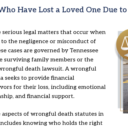
 Who Have Lost a Loved One Due to 
 serious legal matters that occur when
ue to the negligence or misconduct of
ese cases are governed by Tennessee
he surviving family members or the
a wrongful death lawsuit. A wrongful
 seeks to provide financial
ors for their loss, including emotional
nship, and financial support.
aspects of wrongful death statutes in
s includes knowing who holds the right