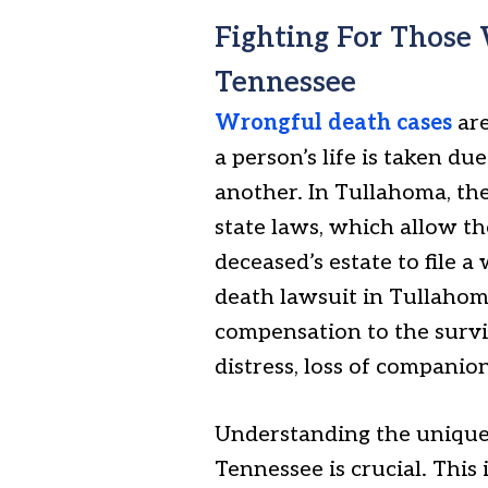
Fighting For Those
Tennessee
Wrongful death cases
are
a person’s life is taken d
another. In Tullahoma, th
state laws, which allow t
deceased’s estate to file 
death lawsuit in Tullahoma
compensation to the surviv
distress, loss of companio
Understanding the unique 
Tennessee is crucial. Thi