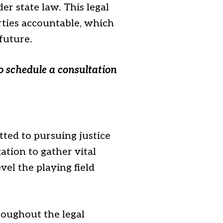
er state law. This legal
arties accountable, which
 future.
o schedule a consultation
ted to pursuing justice
ation to gather vital
el the playing field
roughout the legal