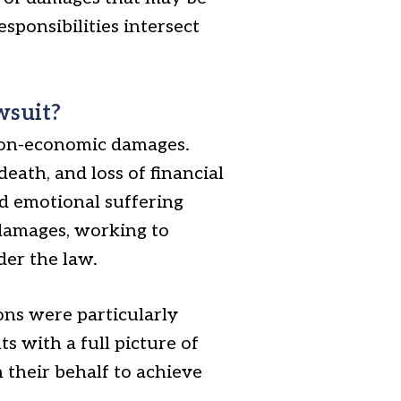
sponsibilities intersect
wsuit?
non-economic damages.
eath, and loss of financial
d emotional suffering
 damages, working to
der the law.
ons were particularly
s with a full picture of
n their behalf to achieve