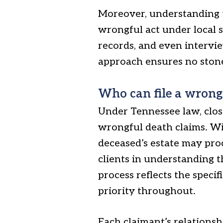
Moreover, understanding t
wrongful act under local s
records, and even intervie
approach ensures no stone 
Who can file a wrong
Under Tennessee law, close
wrongful death claims. Wit
deceased’s estate may pro
clients in understanding t
process reflects the specif
priority throughout.
Each claimant’s relations