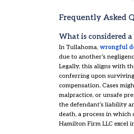
Frequently Asked Q
What is considered a
In Tullahoma,
wrongful d
due to another’s negligence
Legally, this aligns with 
conferring upon surviving
compensation. Cases might
malpractice, or unsafe pr
the defendant’s liability a
death, a process in which
Hamilton Firm LLC excel in