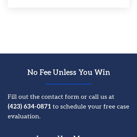
No Fee Unless You Win
Fill out the contact form or call us at
(423) 634-0871
to schedule your free case
evaluation.