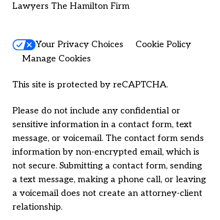
Lawyers The Hamilton Firm
Your Privacy Choices
Cookie Policy
Manage Cookies
This site is protected by reCAPTCHA.
Please do not include any confidential or
sensitive information in a contact form, text
message, or voicemail. The contact form sends
information by non-encrypted email, which is
not secure. Submitting a contact form, sending
a text message, making a phone call, or leaving
a voicemail does not create an attorney-client
relationship.