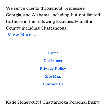
We serve clients throughout Tennessee,
Georgia, and Alabama, including, but not limited
to, those in the following localities: Hamilton
County including Chattanooga;
View More
Home
Disclaimer
Privacy Policy
Site Map
Contact Us
Katie Honeycutt | Chattanooga Personal Injury