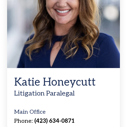
Katie Honeycutt
Litigation Paralegal
Main Office
Phone:
(423) 634-0871