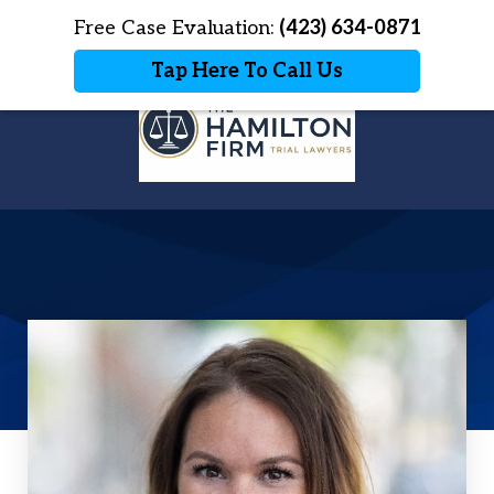
Home
Free Case Evaluation:
Contact Us
(423) 634-0871
More
Tap Here To Call Us