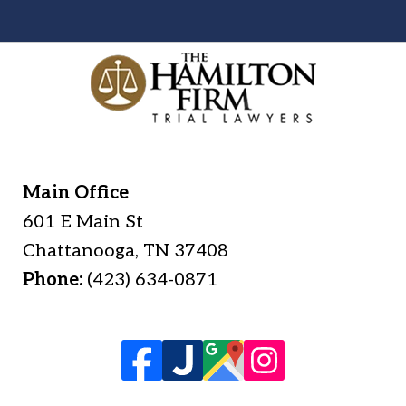
Main Office
601 E Main St
Chattanooga
,
TN
37408
Phone:
(423) 634-0871