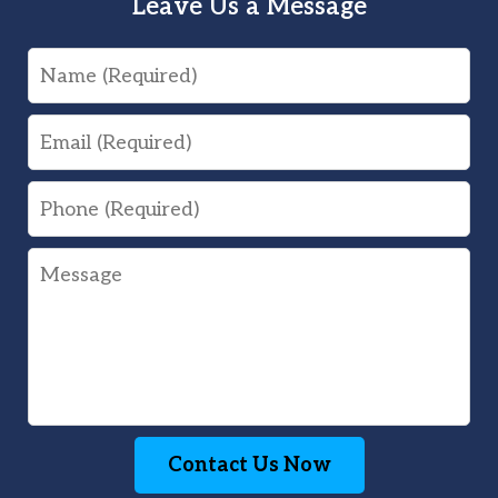
Leave Us a Message
Name
Email
Phone
Message
Contact Us Now