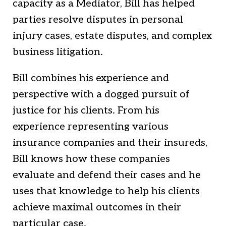
capacity as a Mediator, Bill has helped
parties resolve disputes in personal
injury cases, estate disputes, and complex
business litigation.
Bill combines his experience and
perspective with a dogged pursuit of
justice for his clients. From his
experience representing various
insurance companies and their insureds,
Bill knows how these companies
evaluate and defend their cases and he
uses that knowledge to help his clients
achieve maximal outcomes in their
particular case.