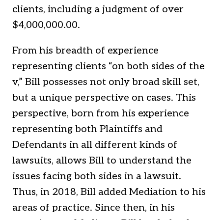
clients, including a judgment of over
$4,000,000.00.
From his breadth of experience
representing clients “on both sides of the
v,” Bill possesses not only broad skill set,
but a unique perspective on cases. This
perspective, born from his experience
representing both Plaintiffs and
Defendants in all different kinds of
lawsuits, allows Bill to understand the
issues facing both sides in a lawsuit.
Thus, in 2018, Bill added Mediation to his
areas of practice. Since then, in his