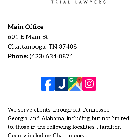
Main Office
601 E Main St
Chattanooga
,
TN
37408
Phone:
(423) 634-0871
We serve clients throughout Tennessee,
Georgia, and Alabama, including, but not limited
to, those in the following localities: Hamilton
County including Chattanooga;