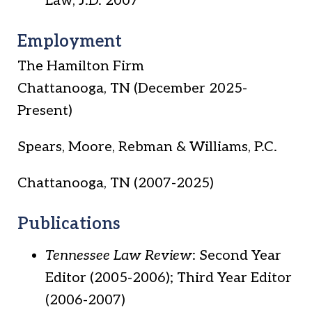
Law, J.D. 2007
Employment
The Hamilton Firm
Chattanooga, TN (December 2025-
Present)
Spears, Moore, Rebman & Williams, P.C.
Chattanooga, TN (2007-2025)
Publications
Tennessee Law Review
: Second Year
Editor (2005-2006); Third Year Editor
(2006-2007)