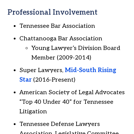
Professional Involvement
Tennessee Bar Association
Chattanooga Bar Association
Young Lawyer’s Division Board
Member (2009-2014)
Super Lawyers,
Mid-South Rising
Star
(2016-Present)
American Society of Legal Advocates
“Top 40 Under 40” for Tennessee
Litigation
Tennessee Defense Lawyers
Association, Legislative Committee