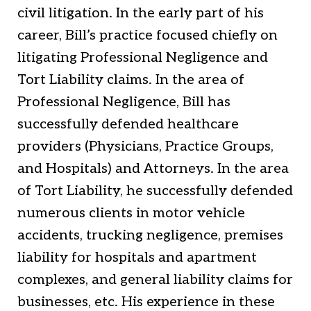
civil litigation. In the early part of his
career, Bill’s practice focused chiefly on
litigating Professional Negligence and
Tort Liability claims. In the area of
Professional Negligence, Bill has
successfully defended healthcare
providers (Physicians, Practice Groups,
and Hospitals) and Attorneys. In the area
of Tort Liability, he successfully defended
numerous clients in motor vehicle
accidents, trucking negligence, premises
liability for hospitals and apartment
complexes, and general liability claims for
businesses, etc. His experience in these