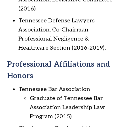
(2016)
Tennessee Defense Lawyers
Association, Co-Chairman
Professional Negligence &
Healthcare Section (2016-2019).
Professional Affiliations and
Honors
Tennessee Bar Association
Graduate of Tennessee Bar
Association Leadership Law
Program (2015)