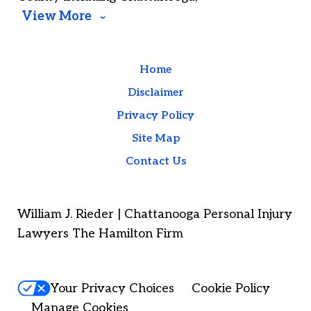
View More
Home
Disclaimer
Privacy Policy
Site Map
Contact Us
William J. Rieder | Chattanooga Personal Injury
Lawyers The Hamilton Firm
Your Privacy Choices
Cookie Policy
Manage Cookies