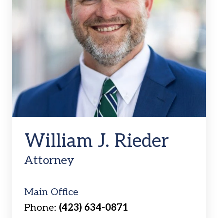
William J. Rieder
Attorney
Main Office
Phone:
(423) 634-0871