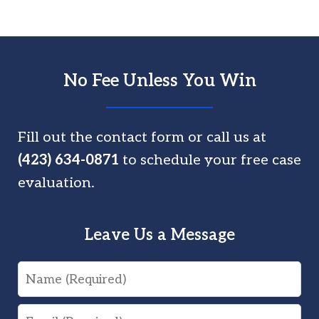
No Fee Unless You Win
Fill out the contact form or call us at
(423) 634-0871
to schedule your free case
evaluation.
Leave Us a Message
Name
Email