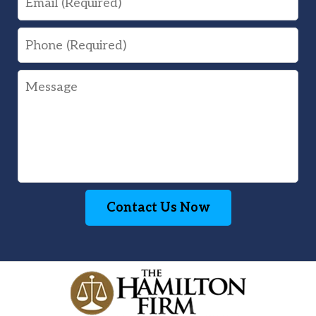
Phone
Message
Contact Us Now