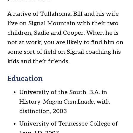
A native of Tullahoma, Bill and his wife
live on Signal Mountain with their two
children, Sadie and Cooper. When he is
not at work, you are likely to find him on
some sort of field on Signal coaching his
kids and their friends.
Education
University of the South, B.A. in
History,
Magna Cum Laude
, with
distinction, 2003
University of Tennessee College of