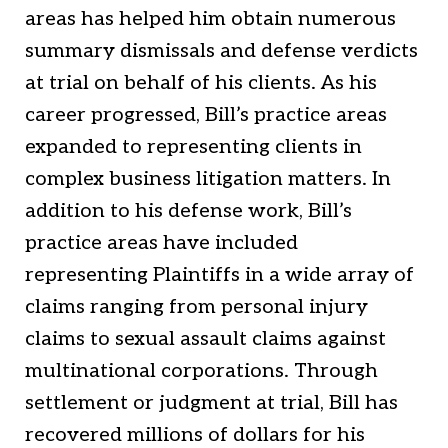
areas has helped him obtain numerous
summary dismissals and defense verdicts
at trial on behalf of his clients. As his
career progressed, Bill’s practice areas
expanded to representing clients in
complex business litigation matters. In
addition to his defense work, Bill’s
practice areas have included
representing Plaintiffs in a wide array of
claims ranging from personal injury
claims to sexual assault claims against
multinational corporations. Through
settlement or judgment at trial, Bill has
recovered millions of dollars for his