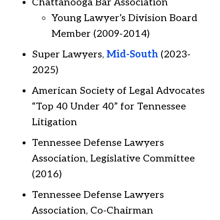
Chattanooga Bar Association
Young Lawyer’s Division Board
Member (2009-2014)
Super Lawyers,
Mid-South
(2023-
2025)
American Society of Legal Advocates
“Top 40 Under 40” for Tennessee
Litigation
Tennessee Defense Lawyers
Association, Legislative Committee
(2016)
Tennessee Defense Lawyers
Association, Co-Chairman