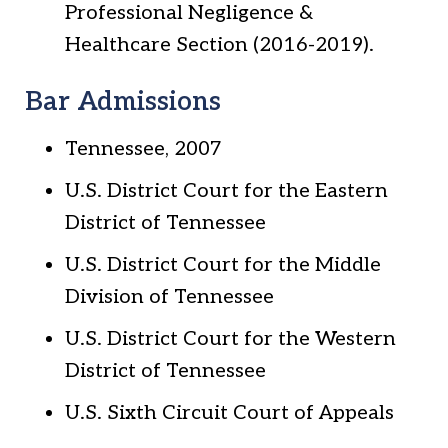
Professional Negligence &
Healthcare Section (2016-2019).
Bar Admissions
Tennessee, 2007
U.S. District Court for the Eastern
District of Tennessee
U.S. District Court for the Middle
Division of Tennessee
U.S. District Court for the Western
District of Tennessee
U.S. Sixth Circuit Court of Appeals