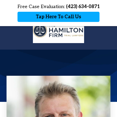
Home
Free Case Evaluation:
Contact Us
(423) 634-0871
More
Tap Here To Call Us