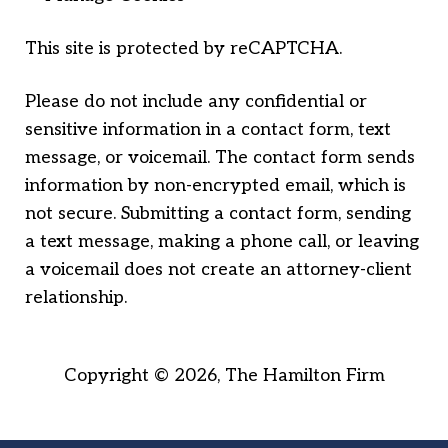
This site is protected by reCAPTCHA.
Please do not include any confidential or
sensitive information in a contact form, text
message, or voicemail. The contact form sends
information by non-encrypted email, which is
not secure. Submitting a contact form, sending
a text message, making a phone call, or leaving
a voicemail does not create an attorney-client
relationship.
Copyright © 2026,
The Hamilton Firm