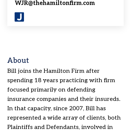
WJR@thehamiltonfirm.com
J
u
s
t
i
About
a
Bill joins the Hamilton Firm after
spending 18 years practicing with firm
focused primarily on defending
insurance companies and their insureds.
In that capacity, since 2007, Bill has
represented a wide array of clients, both
Plaintiffs and Defendants, involved in